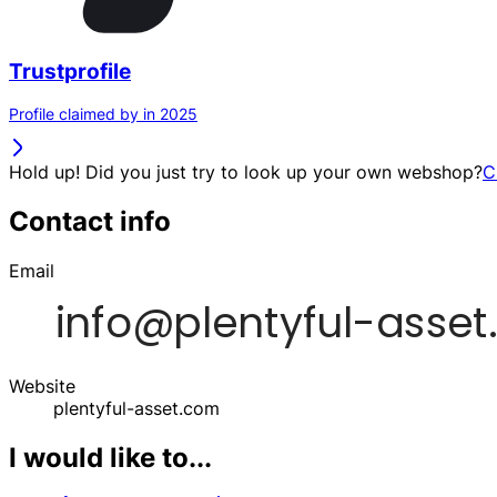
Trustprofile
Profile claimed by in 2025
Hold up! Did you just try to look up your own webshop?
C
Contact info
Email
Website
plentyful-asset.com
I would like to...