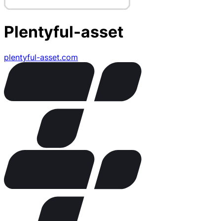
Plentyful-asset
plentyful-asset.com