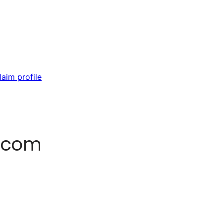
laim profile