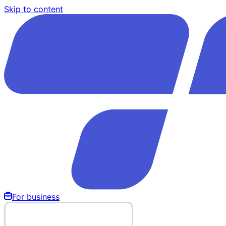
Skip to content
For business