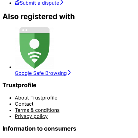
Submit a dispute
Also registered with
Google Safe Browsing
Trustprofile
About Trustprofile
Contact
Terms & conditions
Privacy policy
Information to consumers