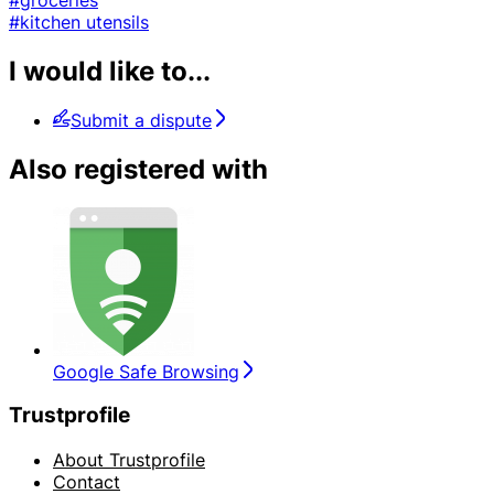
#kitchen utensils
I would like to...
Submit a dispute
Also registered with
Google Safe Browsing
Trustprofile
About Trustprofile
Contact