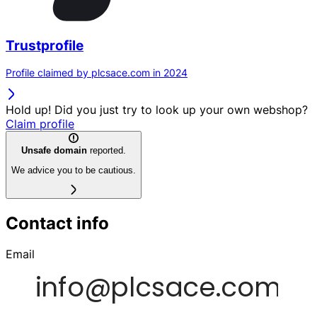
Trustprofile
Profile claimed by plcsace.com in 2024
Hold up! Did you just try to look up your own webshop?
Claim profile
Unsafe domain
reported.
We advice you to be cautious.
Contact info
Email