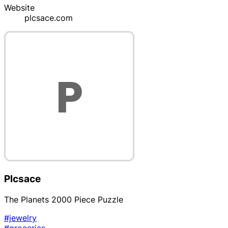
Website
plcsace.com
Plcsace
The Planets 2000 Piece Puzzle
#jewelry
#groceries