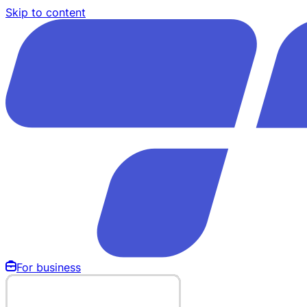
Skip to content
For business