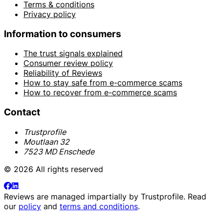
Terms & conditions
Privacy policy
Information to consumers
The trust signals explained
Consumer review policy
Reliability of Reviews
How to stay safe from e-commerce scams
How to recover from e-commerce scams
Contact
Trustprofile
Moutlaan 32
7523 MD Enschede
© 2026 All rights reserved
Reviews are managed impartially by
Trustprofile
. Read
our
policy
and
terms and conditions
.