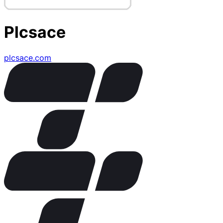
Plcsace
plcsace.com