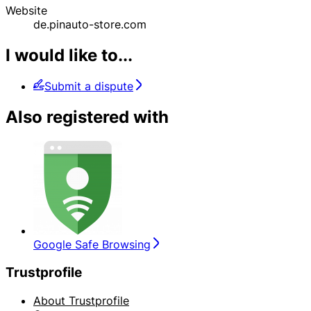
Website
de.pinauto-store.com
I would like to...
Submit a dispute
Also registered with
Google Safe Browsing
Trustprofile
About Trustprofile