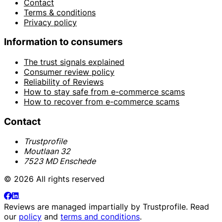
Contact
Terms & conditions
Privacy policy
Information to consumers
The trust signals explained
Consumer review policy
Reliability of Reviews
How to stay safe from e-commerce scams
How to recover from e-commerce scams
Contact
Trustprofile
Moutlaan 32
7523 MD Enschede
© 2026 All rights reserved
Reviews are managed impartially by
Trustprofile
. Read
our
policy
and
terms and conditions
.