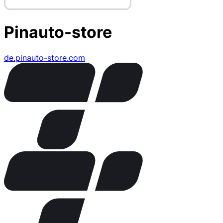
Pinauto-store
de.pinauto-store.com