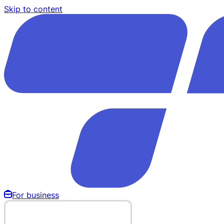
Skip to content
For business