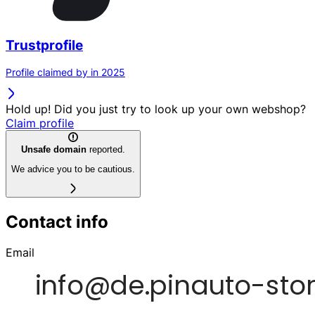
Trustprofile
Profile claimed by in 2025
Hold up! Did you just try to look up your own webshop?
Claim profile
Unsafe domain
reported.
We advice you to be cautious.
Contact info
Email