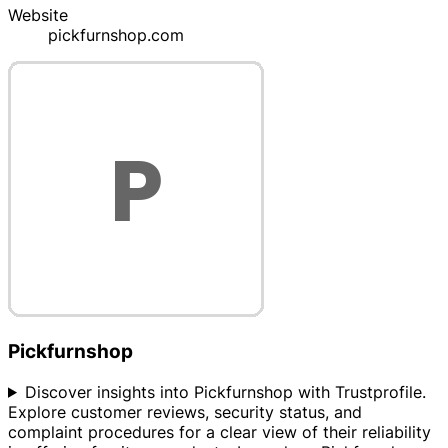
Website
pickfurnshop.com
Pickfurnshop
Discover insights into Pickfurnshop with Trustprofile.
Explore customer reviews, security status, and
complaint procedures for a clear view of their reliability