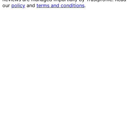
our
policy
and
terms and conditions
.