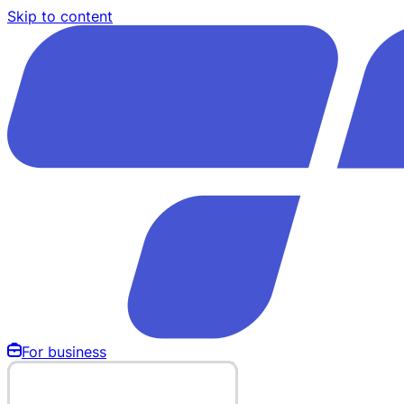
Skip to content
For business