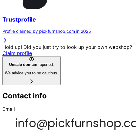
Trustprofile
Profile claimed by pickfurnshop.com in 2025
Hold up! Did you just try to look up your own webshop?
Claim profile
Unsafe domain
reported.
We advice you to be cautious.
Contact info
Email