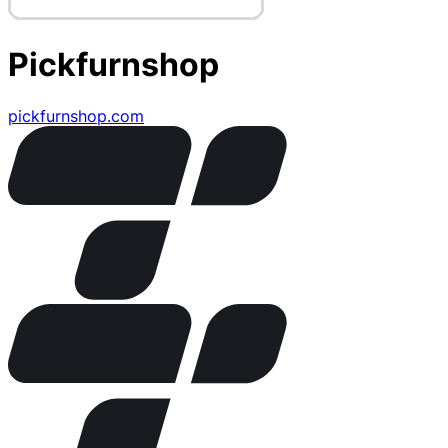
Pickfurnshop
pickfurnshop.com