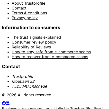
About Trustprofile
Contact
Terms & conditions
Privacy policy
Information to consumers
The trust signals explained
Consumer review policy
Reliability of Reviews
How to stay safe from e-commerce scams
How to recover from e-commerce scams
Contact
Trustprofile
Moutlaan 32
7523 MD Enschede
© 2026 All rights reserved
Reviews are managed impartially by
Trustprofile
. Read