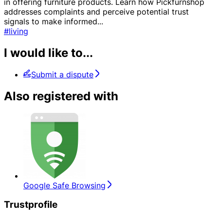
in offering furniture products. Learn how Pickfurnshop
addresses complaints and perceive potential trust
signals to make informed
...
#living
I would like to...
Submit a dispute
Also registered with
Google Safe Browsing
Trustprofile