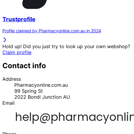
Trustprofile
Profile claimed by Pharmacyonline.com.au in 2024
Hold up! Did you just try to look up your own webshop?
Claim profile
Contact info
Address
Pharmacyonline.com.au
99 Spring St
2022
Bondi Junction
AU
Email