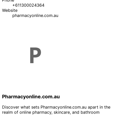
Phone
+611300024364
Website
pharmacyonline.com.au
Pharmacyonline.com.au
Discover what sets Pharmacyonline.com.au apart in the
realm of online pharmacy, skincare, and bathroom