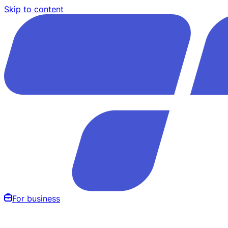
Skip to content
For business