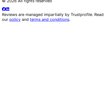
© 2026 All rights reserved
Reviews are managed impartially by
Trustprofile
. Read
our
policy
and
terms and conditions
.