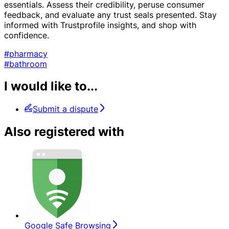
essentials. Assess their credibility, peruse consumer
feedback, and evaluate any trust seals presented. Stay
informed with Trustprofile insights, and shop with
confidence.
#pharmacy
#bathroom
I would like to...
Submit a dispute
Also registered with
Google Safe Browsing