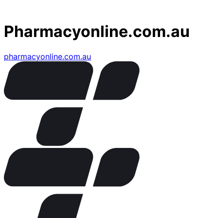
Pharmacyonline.com.au
pharmacyonline.com.au