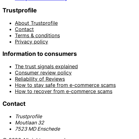
Trustprofile
About Trustprofile
Contact
Terms & conditions
Privacy policy
Information to consumers
The trust signals explained
Consumer review policy
Reliability of Reviews
How to stay safe from e-commerce scams
How to recover from e-commerce scams
Contact
Trustprofile
Moutlaan 32
7523 MD Enschede