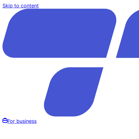
Skip to content
For business