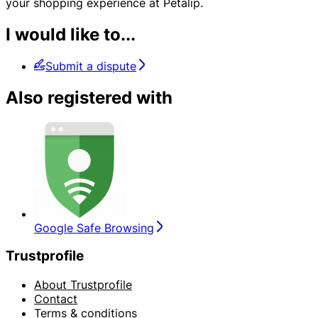
your shopping experience at Petalip.
I would like to...
Submit a dispute
Also registered with
Google Safe Browsing
Trustprofile
About Trustprofile
Contact
Terms & conditions