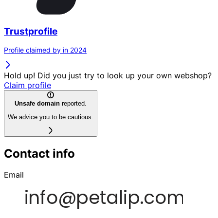
Trustprofile
Profile claimed by in 2024
Hold up! Did you just try to look up your own webshop?
Claim profile
Unsafe domain
reported.
We advice you to be cautious.
Contact info
Email