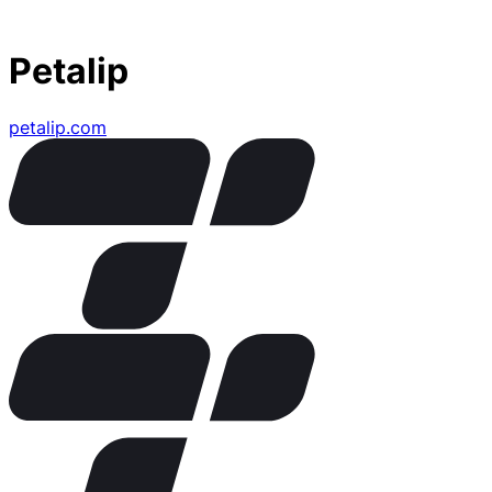
Petalip
petalip.com