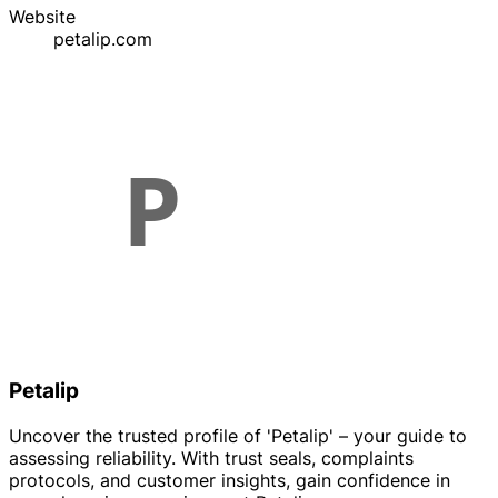
Website
petalip.com
Petalip
Uncover the trusted profile of 'Petalip' – your guide to
assessing reliability. With trust seals, complaints
protocols, and customer insights, gain confidence in