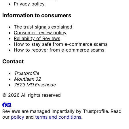
Privacy policy
Information to consumers
The trust signals explained
Consumer review policy
Reliability of Reviews
How to stay safe from e-commerce scams
How to recover from e-commerce scams
Contact
Trustprofile
Moutlaan 32
7523 MD Enschede
© 2026 All rights reserved
Reviews are managed impartially by
Trustprofile
. Read
our
policy
and
terms and conditions
.