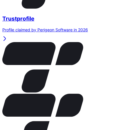
Trustprofile
Profile claimed by Perigeon Software in 2026