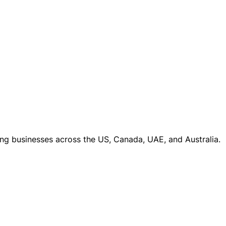
ng businesses across the US, Canada, UAE, and Australia.