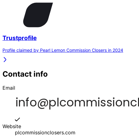
Trustprofile
Profile claimed by Pearl Lemon Commission Closers in 2024
Contact info
Email
Website
plcommissionclosers.com