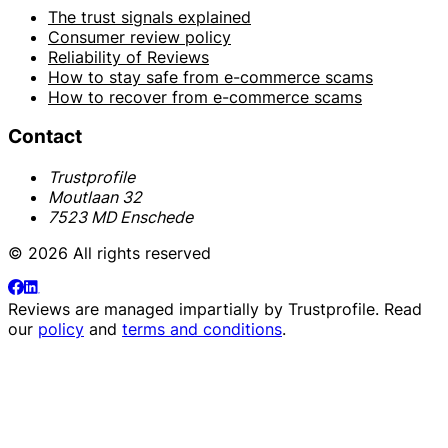
The trust signals explained
Consumer review policy
Reliability of Reviews
How to stay safe from e-commerce scams
How to recover from e-commerce scams
Contact
Trustprofile
Moutlaan 32
7523 MD Enschede
© 2026 All rights reserved
Reviews are managed impartially by
Trustprofile
. Read
our
policy
and
terms and conditions
.