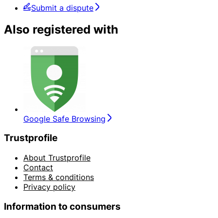
Submit a dispute
Also registered with
Google Safe Browsing
Trustprofile
About Trustprofile
Contact
Terms & conditions
Privacy policy
Information to consumers