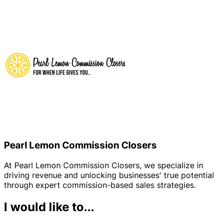
Pearl Lemon Commission Closers
At Pearl Lemon Commission Closers, we specialize in
driving revenue and unlocking businesses' true potential
through expert commission-based sales strategies.
I would like to...