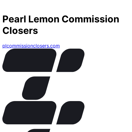
Pearl Lemon Commission
Closers
plcommissionclosers.com