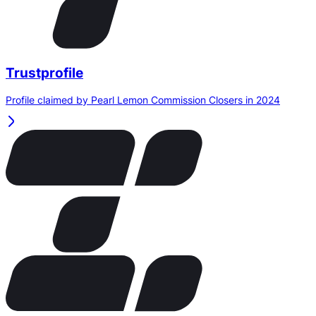
Trustprofile
Profile claimed by Pearl Lemon Commission Closers in 2024