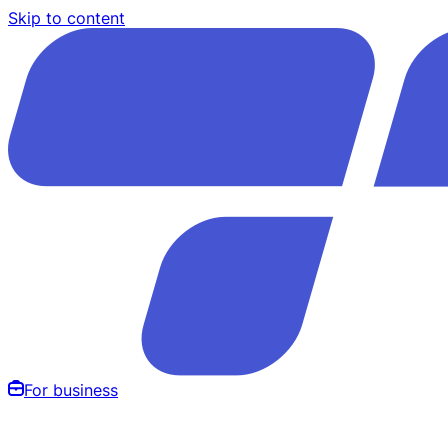
Skip to content
For business