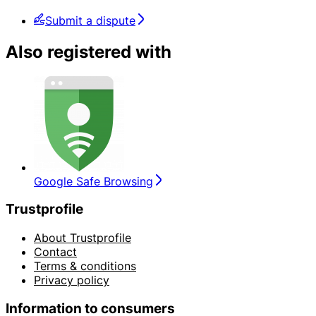
Submit a dispute
Also registered with
Google Safe Browsing
Trustprofile
About Trustprofile
Contact
Terms & conditions
Privacy policy
Information to consumers