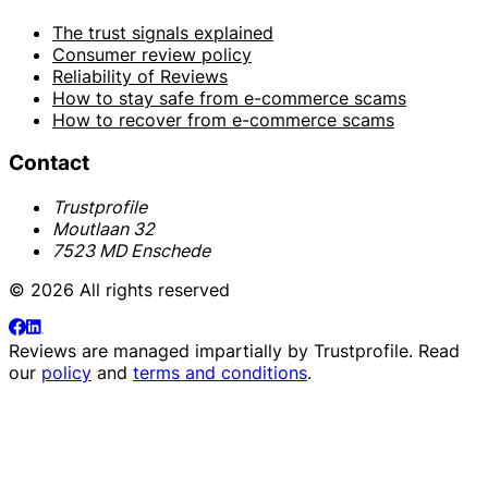
The trust signals explained
Consumer review policy
Reliability of Reviews
How to stay safe from e-commerce scams
How to recover from e-commerce scams
Contact
Trustprofile
Moutlaan 32
7523 MD Enschede
© 2026 All rights reserved
Reviews are managed impartially by
Trustprofile
. Read
our
policy
and
terms and conditions
.