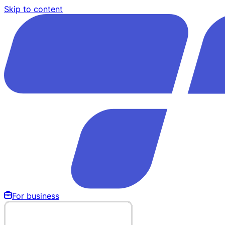
Skip to content
For business