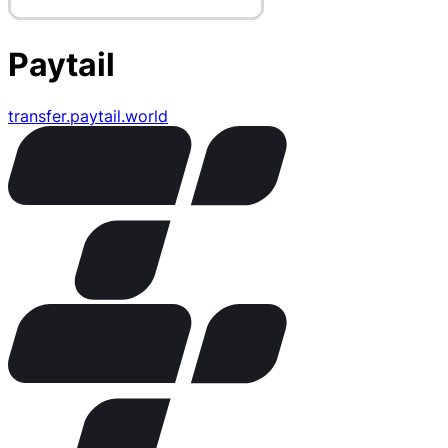
Paytail
transfer.paytail.world