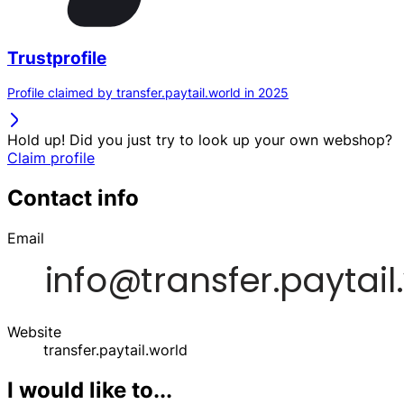
Trustprofile
Profile claimed by transfer.paytail.world in 2025
Hold up! Did you just try to look up your own webshop?
Claim profile
Contact info
Email
Website
transfer.paytail.world
I would like to...