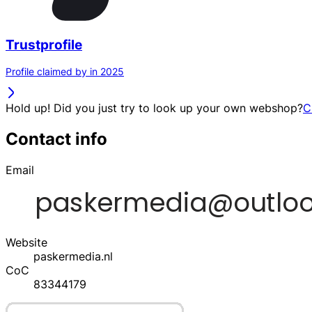
Trustprofile
Profile claimed by in 2025
Hold up! Did you just try to look up your own webshop?
C
Contact info
Email
Website
paskermedia.nl
CoC
83344179