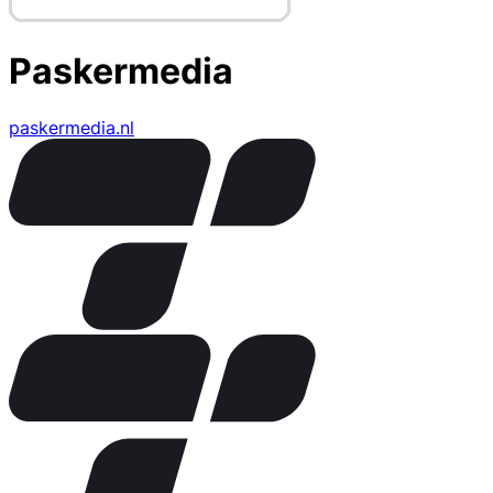
Paskermedia
paskermedia.nl