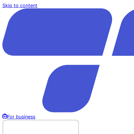
Skip to content
For business