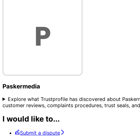
Paskermedia
Explore what Trustprofile has discovered about Paskermed
customer reviews, complaints procedures, trust seals, and 
I would like to...
Submit a dispute