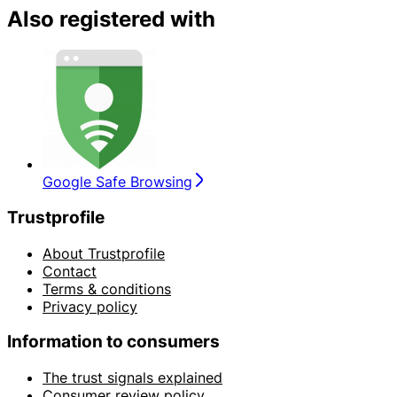
Also registered with
Google Safe Browsing
Trustprofile
About Trustprofile
Contact
Terms & conditions
Privacy policy
Information to consumers
The trust signals explained
Consumer review policy