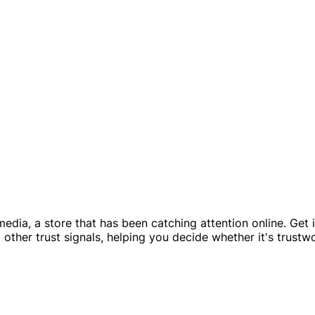
ia, a store that has been catching attention online. Get in
other trust signals, helping you decide whether it's trustw