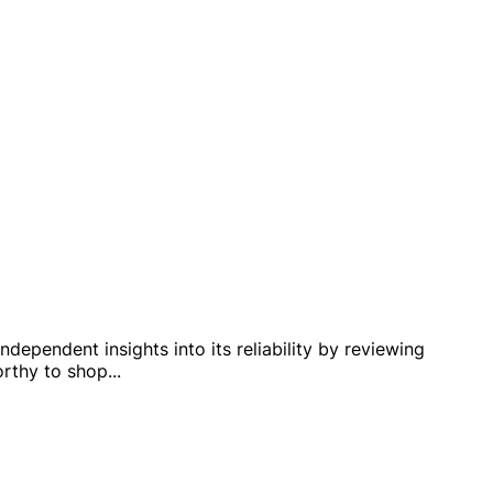
dependent insights into its reliability by reviewing
orthy to shop
...