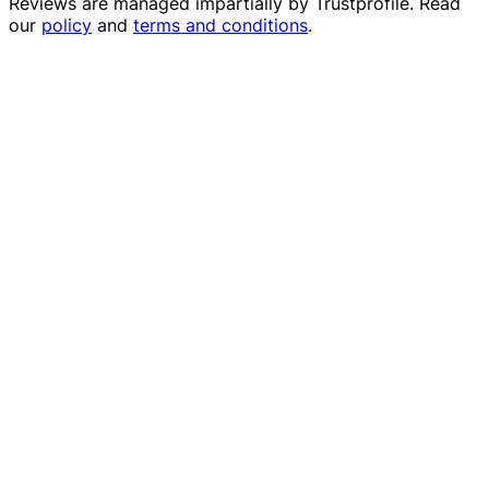
Reviews are managed impartially by
Trustprofile
. Read
our
policy
and
terms and conditions
.