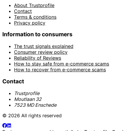
About Trustprofile
Contact
Terms & conditions
Privacy policy
Information to consumers
The trust signals explained
Consumer review policy
Reliability of Reviews
How to stay safe from e-commerce scams
How to recover from e-commerce scams
Contact
Trustprofile
Moutlaan 32
7523 MD Enschede
© 2026 All rights reserved