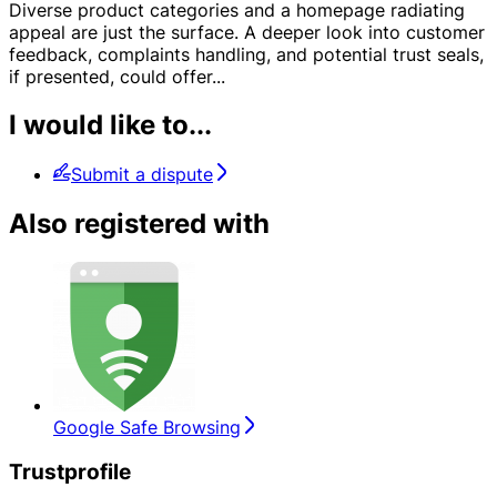
Diverse product categories and a homepage radiating
appeal are just the surface. A deeper look into customer
feedback, complaints handling, and potential trust seals,
if presented, could offer
...
I would like to...
Submit a dispute
Also registered with
Google Safe Browsing
Trustprofile