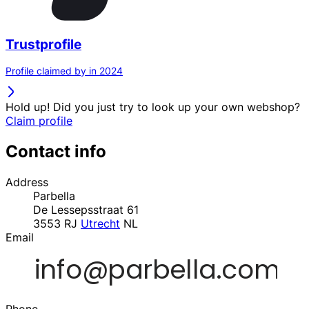
Trustprofile
Profile claimed by in 2024
Hold up! Did you just try to look up your own webshop?
Claim profile
Contact info
Address
Parbella
De Lessepsstraat 61
3553 RJ
Utrecht
NL
Email