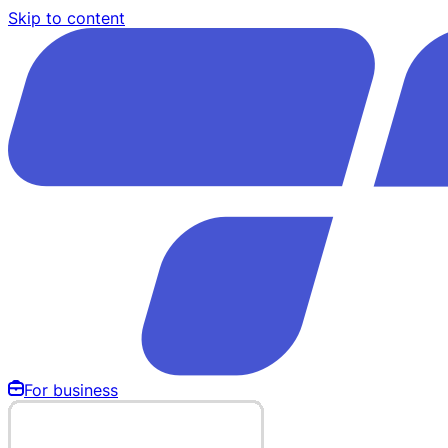
Skip to content
For business