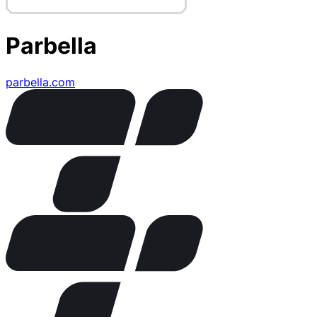
Parbella
parbella.com