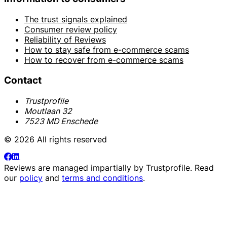
The trust signals explained
Consumer review policy
Reliability of Reviews
How to stay safe from e-commerce scams
How to recover from e-commerce scams
Contact
Trustprofile
Moutlaan 32
7523 MD Enschede
© 2026 All rights reserved
Reviews are managed impartially by
Trustprofile
. Read
our
policy
and
terms and conditions
.