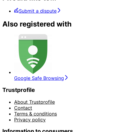
Submit a dispute
Also registered with
Google Safe Browsing
Trustprofile
About Trustprofile
Contact
Terms & conditions
Privacy policy
Information to consumers