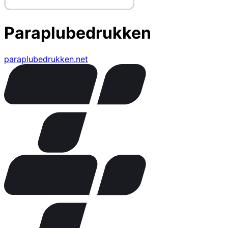
Paraplubedrukken
paraplubedrukken.net