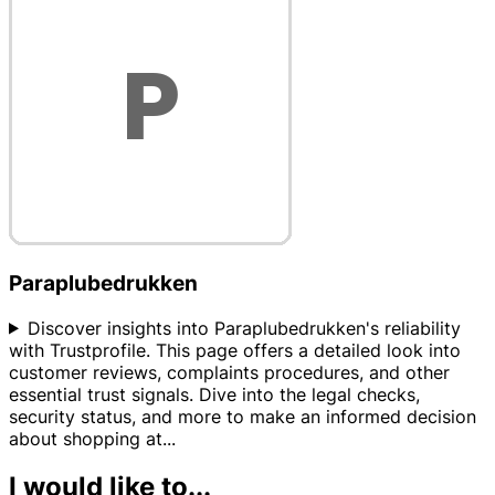
Paraplubedrukken
Discover insights into Paraplubedrukken's reliability
with Trustprofile. This page offers a detailed look into
customer reviews, complaints procedures, and other
essential trust signals. Dive into the legal checks,
security status, and more to make an informed decision
about shopping at
...
I would like to...