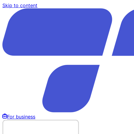
Skip to content
For business