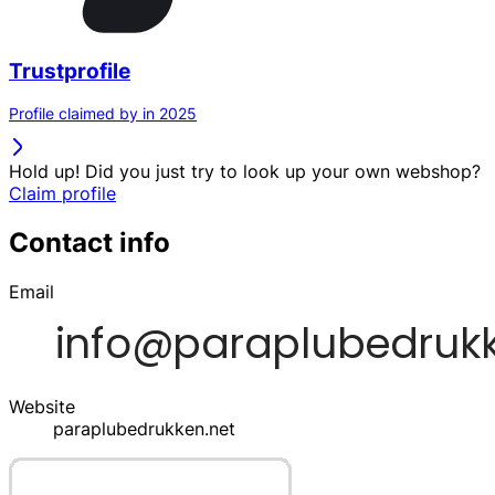
Trustprofile
Profile claimed by in 2025
Hold up! Did you just try to look up your own webshop?
Claim profile
Contact info
Email
Website
paraplubedrukken.net