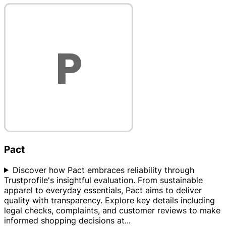
Pact
Discover how Pact embraces reliability through
Trustprofile's insightful evaluation. From sustainable
apparel to everyday essentials, Pact aims to deliver
quality with transparency. Explore key details including
legal checks, complaints, and customer reviews to make
informed shopping decisions at
...