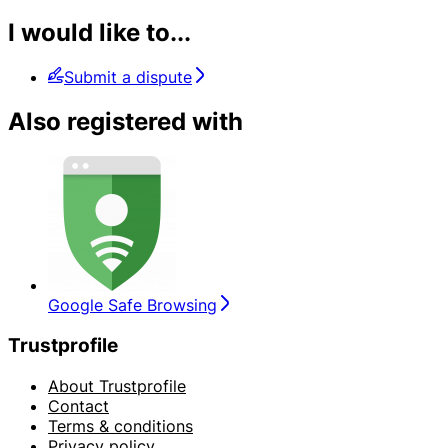
I would like to...
Submit a dispute
Also registered with
Google Safe Browsing
Trustprofile
About Trustprofile
Contact
Terms & conditions
Privacy policy