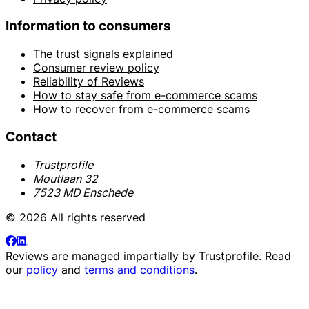
Information to consumers
The trust signals explained
Consumer review policy
Reliability of Reviews
How to stay safe from e-commerce scams
How to recover from e-commerce scams
Contact
Trustprofile
Moutlaan 32
7523 MD Enschede
© 2026 All rights reserved
Reviews are managed impartially by
Trustprofile
. Read
our
policy
and
terms and conditions
.