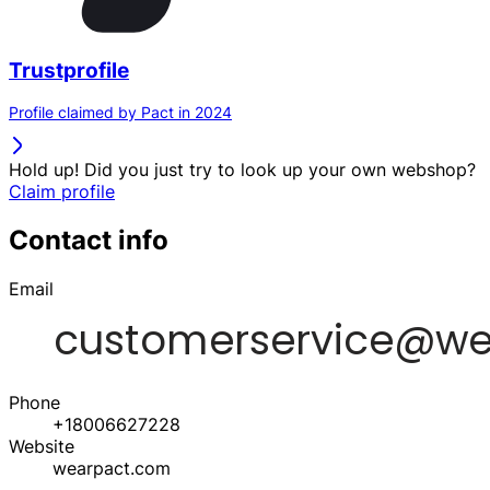
Trustprofile
Profile claimed by Pact in 2024
Hold up! Did you just try to look up your own webshop?
Claim profile
Contact info
Email
Phone
+18006627228
Website
wearpact.com