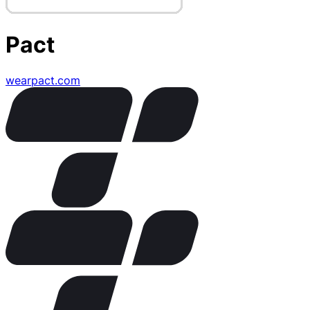
Pact
wearpact.com