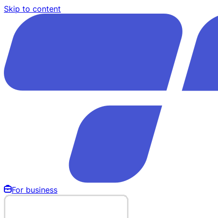
Skip to content
For business