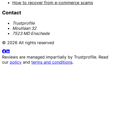
How to recover from e-commerce scams
Contact
Trustprofile
Moutlaan 32
7523 MD Enschede
© 2026 All rights reserved
Reviews are managed impartially by
Trustprofile
. Read
our
policy
and
terms and conditions
.