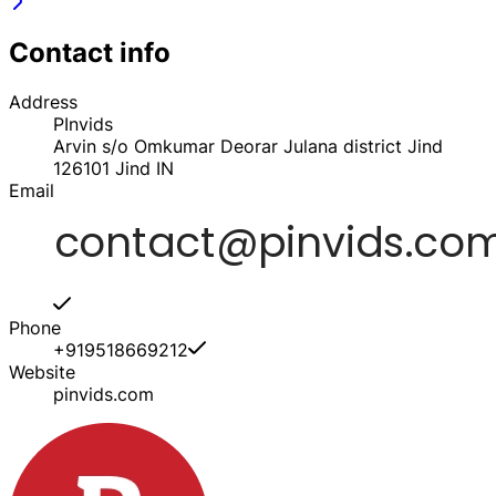
Contact info
Address
PInvids
Arvin s/o Omkumar Deorar Julana district Jind
126101
Jind
IN
Email
Phone
+919518669212
Website
pinvids.com