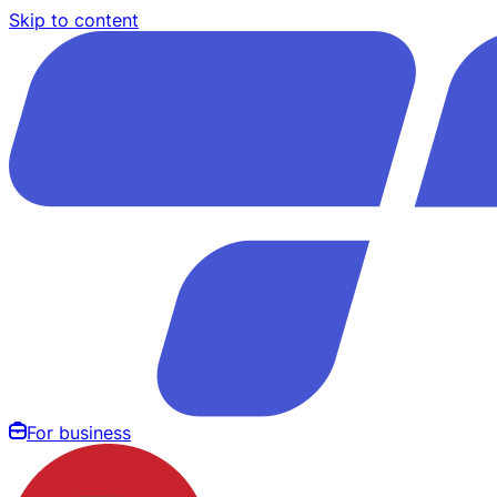
Skip to content
For business