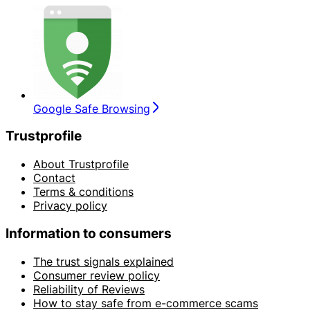
Google Safe Browsing
Trustprofile
About Trustprofile
Contact
Terms & conditions
Privacy policy
Information to consumers
The trust signals explained
Consumer review policy
Reliability of Reviews
How to stay safe from e-commerce scams