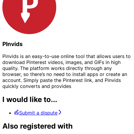
PInvids
Pinvids is an easy-to-use online tool that allows users to
download Pinterest videos, images, and GIFs in high
quality. The platform works directly through any
browser, so there’s no need to install apps or create an
account. Simply paste the Pinterest link, and Pinvids
quickly converts and provides
I would like to...
Submit a dispute
Also registered with