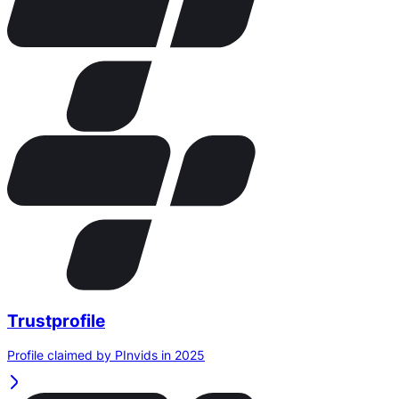
Trustprofile
Profile claimed by PInvids in 2025