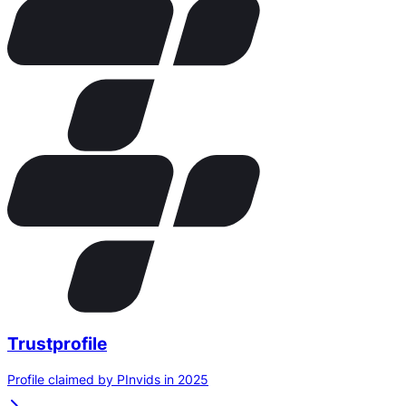
Trustprofile
Profile claimed by PInvids in 2025