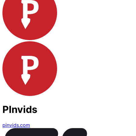
PInvids
pinvids.com