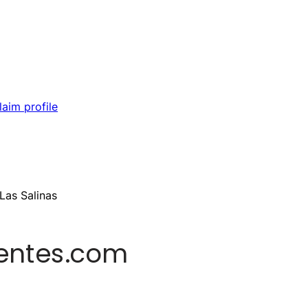
laim profile
Las Salinas