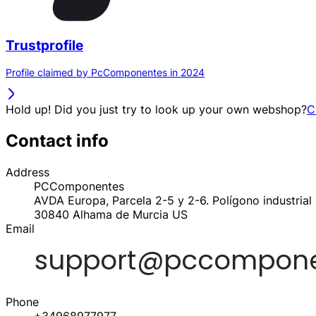
Trustprofile
Profile claimed by PcComponentes in 2024
Hold up! Did you just try to look up your own webshop?
C
Contact info
Address
PCComponentes
AVDA Europa, Parcela 2-5 y 2-6. Polígono industrial 
30840
Alhama de Murcia
US
Email
Phone