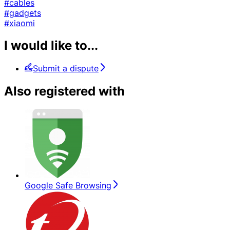
#cables
#gadgets
#xiaomi
I would like to...
Submit a dispute
Also registered with
Google Safe Browsing