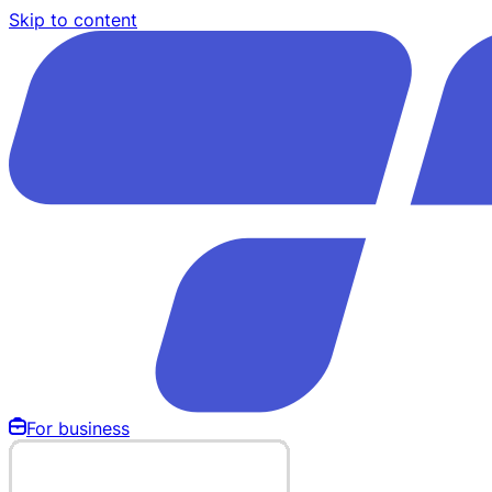
Skip to content
For business