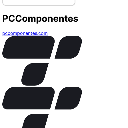
PCComponentes
pccomponentes.com