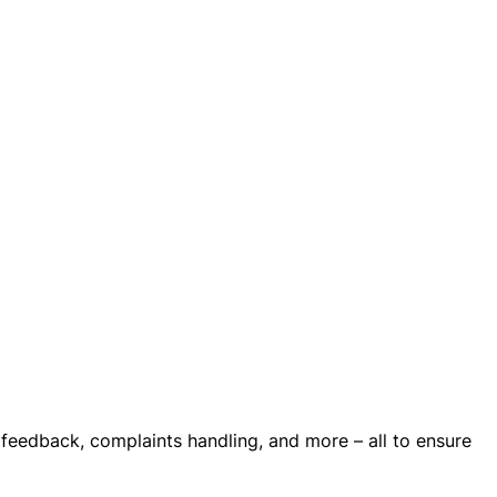
 feedback, complaints handling, and more – all to ensure