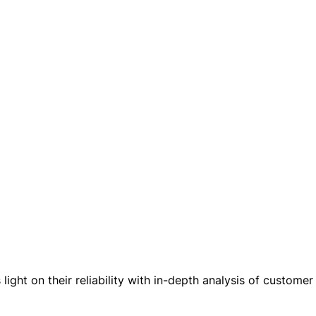
ight on their reliability with in-depth analysis of customer