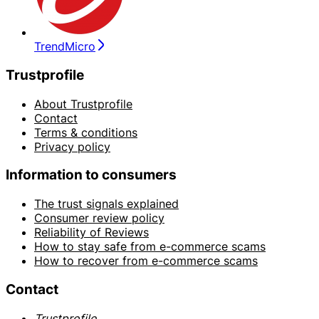
TrendMicro
Trustprofile
About Trustprofile
Contact
Terms & conditions
Privacy policy
Information to consumers
The trust signals explained
Consumer review policy
Reliability of Reviews
How to stay safe from e-commerce scams
How to recover from e-commerce scams
Contact
Trustprofile