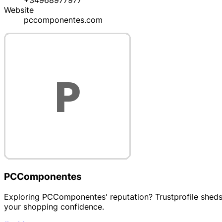
+34968977977
Website
pccomponentes.com
PCComponentes
Exploring PCComponentes' reputation? Trustprofile sheds l
your shopping confidence.