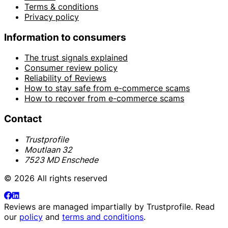
Terms & conditions
Privacy policy
Information to consumers
The trust signals explained
Consumer review policy
Reliability of Reviews
How to stay safe from e-commerce scams
How to recover from e-commerce scams
Contact
Trustprofile
Moutlaan 32
7523 MD Enschede
© 2026 All rights reserved
Reviews are managed impartially by
Trustprofile
. Read
our
policy
and
terms and conditions
.