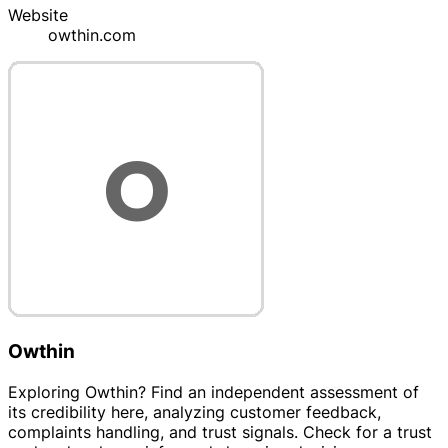
Website
owthin.com
Owthin
Exploring Owthin? Find an independent assessment of
its credibility here, analyzing customer feedback,
complaints handling, and trust signals. Check for a trust