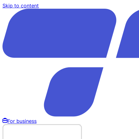
Skip to content
For business