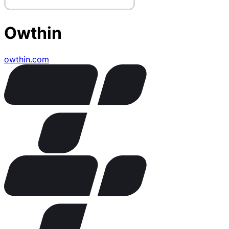
Owthin
owthin.com