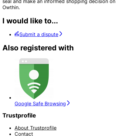
seal and make an informed shopping decision on
Owthin.
I would like to...
Submit a dispute
Also registered with
Google Safe Browsing
Trustprofile
About Trustprofile
Contact