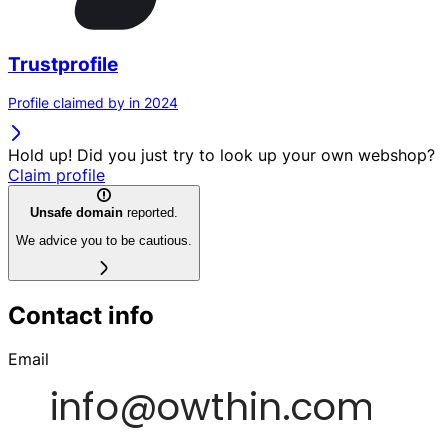
Trustprofile
Profile claimed by in 2024
Hold up! Did you just try to look up your own webshop?
Claim profile
Unsafe domain
reported.
We advice you to be cautious.
Contact info
Email