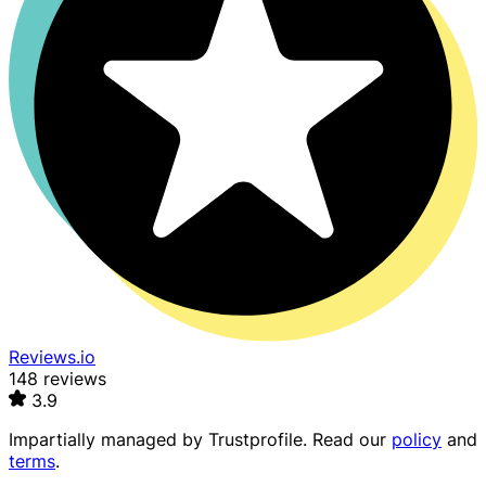
Reviews.io
148 reviews
3.9
Impartially managed by
Trustprofile
. Read our
policy
and
terms
.