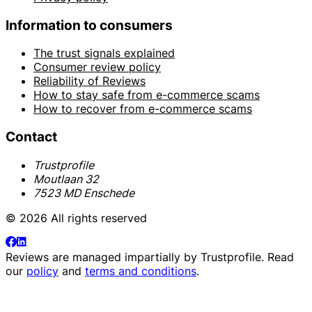
Information to consumers
The trust signals explained
Consumer review policy
Reliability of Reviews
How to stay safe from e-commerce scams
How to recover from e-commerce scams
Contact
Trustprofile
Moutlaan 32
7523 MD Enschede
© 2026 All rights reserved
Reviews are managed impartially by
Trustprofile
. Read
our
policy
and
terms and conditions
.