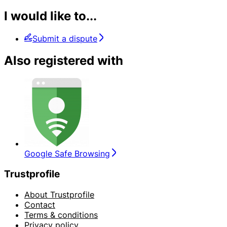
I would like to...
Submit a dispute
Also registered with
Google Safe Browsing
Trustprofile
About Trustprofile
Contact
Terms & conditions
Privacy policy