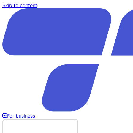
Skip to content
For business