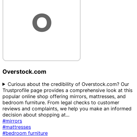
Overstock.com
Curious about the credibility of Overstock.com? Our
Trustprofile page provides a comprehensive look at this
popular online shop offering mirrors, mattresses, and
bedroom furniture. From legal checks to customer
reviews and complaints, we help you make an informed
decision about shopping at
...
#mirrors
#mattresses
#bedroom furniture