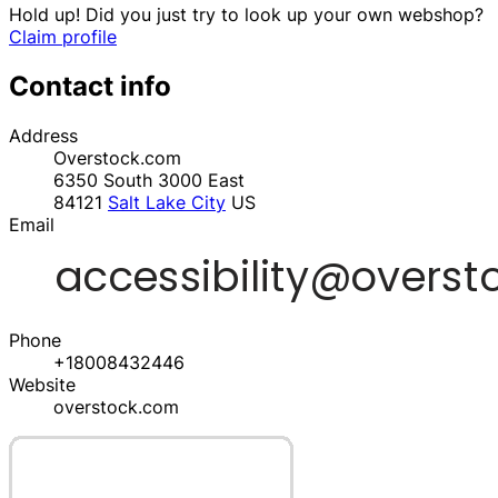
Hold up! Did you just try to look up your own webshop?
Claim profile
Contact info
Address
Overstock.com
6350 South 3000 East
84121
Salt Lake City
US
Email
Phone
+18008432446
Website
overstock.com