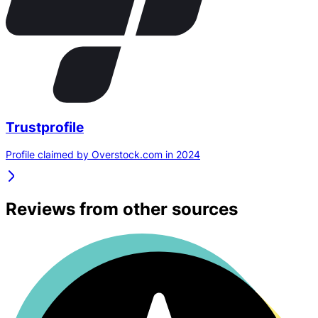
Trustprofile
Profile claimed by Overstock.com in 2024
Reviews from other sources