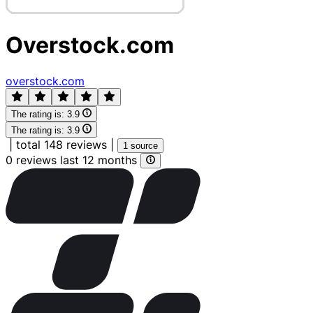
Overstock.com
overstock.com
The rating is:
3.9
The rating is:
3.9
|
total 148 reviews
|
1 source
0 reviews last 12 months