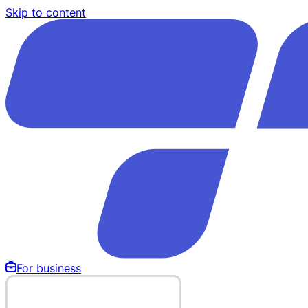
Skip to content
For business