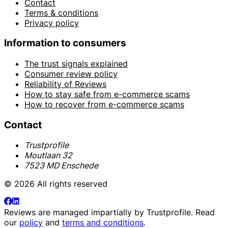
Contact
Terms & conditions
Privacy policy
Information to consumers
The trust signals explained
Consumer review policy
Reliability of Reviews
How to stay safe from e-commerce scams
How to recover from e-commerce scams
Contact
Trustprofile
Moutlaan 32
7523 MD Enschede
© 2026 All rights reserved
Reviews are managed impartially by
Trustprofile
. Read
our
policy
and
terms and conditions
.