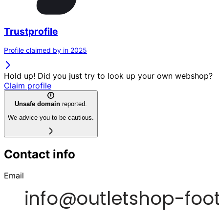
Trustprofile
Profile claimed by in 2025
Hold up! Did you just try to look up your own webshop?
Claim profile
Unsafe domain
reported.
We advice you to be cautious.
Contact info
Email