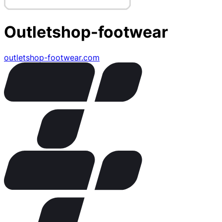
Outletshop-footwear
outletshop-footwear.com