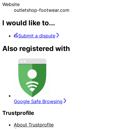
Website
outletshop-footwear.com
I would like to...
Submit a dispute
Also registered with
Google Safe Browsing
Trustprofile
About Trustprofile