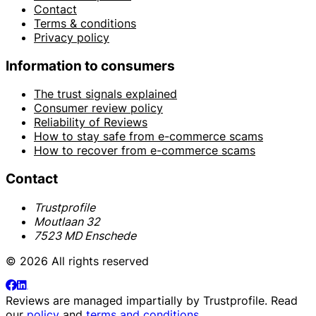
Contact
Terms & conditions
Privacy policy
Information to consumers
The trust signals explained
Consumer review policy
Reliability of Reviews
How to stay safe from e-commerce scams
How to recover from e-commerce scams
Contact
Trustprofile
Moutlaan 32
7523 MD Enschede
© 2026 All rights reserved
Reviews are managed impartially by
Trustprofile
. Read
our
policy
and
terms and conditions
.