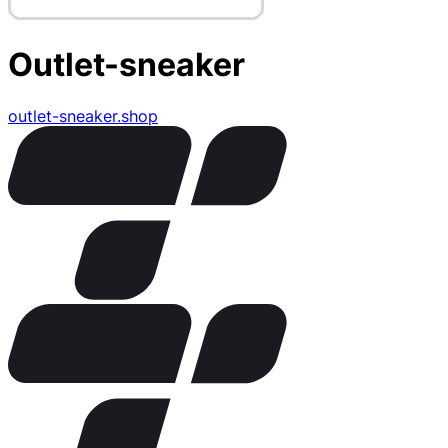
Outlet-sneaker
outlet-sneaker.shop