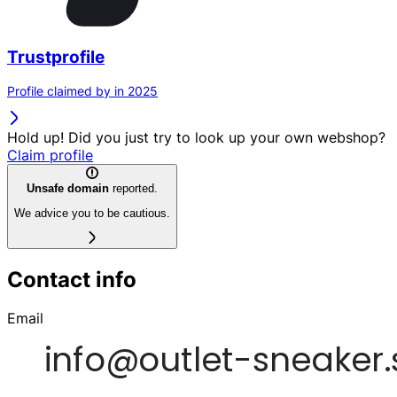
Trustprofile
Profile claimed by in 2025
Hold up! Did you just try to look up your own webshop?
Claim profile
Unsafe domain
reported.
We advice you to be cautious.
Contact info
Email