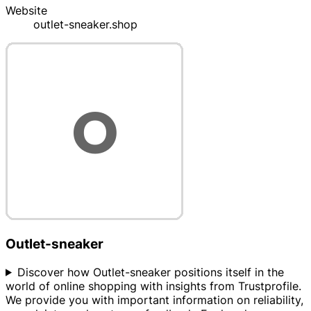
Website
outlet-sneaker.shop
Outlet-sneaker
Discover how Outlet-sneaker positions itself in the
world of online shopping with insights from Trustprofile.
We provide you with important information on reliability,