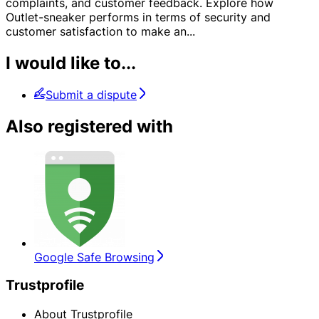
complaints, and customer feedback. Explore how
Outlet-sneaker performs in terms of security and
customer satisfaction to make an
...
I would like to...
Submit a dispute
Also registered with
Google Safe Browsing
Trustprofile
About Trustprofile