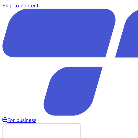
Skip to content
For business