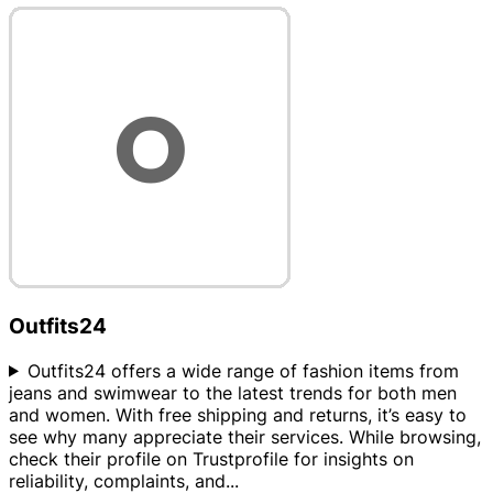
Outfits24
Outfits24 offers a wide range of fashion items from
jeans and swimwear to the latest trends for both men
and women. With free shipping and returns, it’s easy to
see why many appreciate their services. While browsing,
check their profile on Trustprofile for insights on
reliability, complaints, and
...