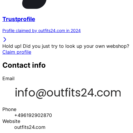
Trustprofile
Profile claimed by outfits24.com in 2024
Hold up! Did you just try to look up your own webshop?
Claim profile
Contact info
Email
Phone
+496192902870
Website
outfits24.com