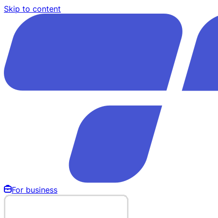
Skip to content
For business