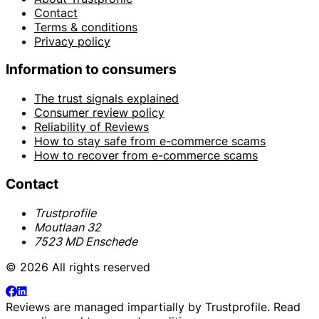
Contact
Terms & conditions
Privacy policy
Information to consumers
The trust signals explained
Consumer review policy
Reliability of Reviews
How to stay safe from e-commerce scams
How to recover from e-commerce scams
Contact
Trustprofile
Moutlaan 32
7523 MD Enschede
© 2026 All rights reserved
Reviews are managed impartially by
Trustprofile
. Read