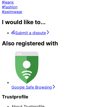
#jeans
#fashion
#swimwear
I would like to...
Submit a dispute
Also registered with
Google Safe Browsing
Trustprofile
About Trustprofile