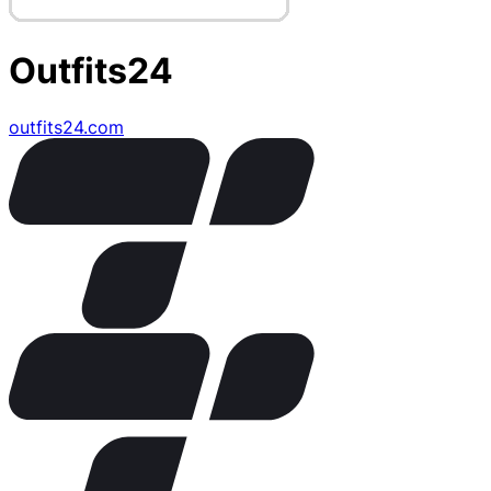
Outfits24
outfits24.com