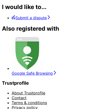
I would like to...
Submit a dispute
Also registered with
Google Safe Browsing
Trustprofile
About Trustprofile
Contact
Terms & conditions
Privacy policy