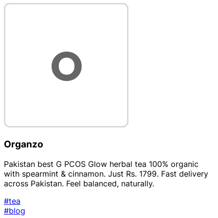
Organzo
Pakistan best G PCOS Glow herbal tea 100% organic
with spearmint & cinnamon. Just Rs. 1799. Fast delivery
across Pakistan. Feel balanced, naturally.
#tea
#blog