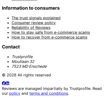
Information to consumers
The trust signals explained
Consumer review policy
Reliability of Reviews
How to stay safe from e-commerce scams
How to recover from e-commerce scams
Contact
Trustprofile
Moutlaan 32
7523 MD Enschede
© 2026 All rights reserved
Reviews are managed impartially by
Trustprofile
. Read
our
policy
and
terms and conditions
.