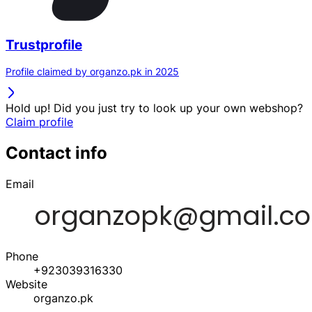
Trustprofile
Profile claimed by organzo.pk in 2025
Hold up! Did you just try to look up your own webshop?
Claim profile
Contact info
Email
Phone
+923039316330
Website
organzo.pk