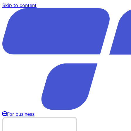
Skip to content
For business