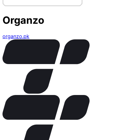
Organzo
organzo.pk