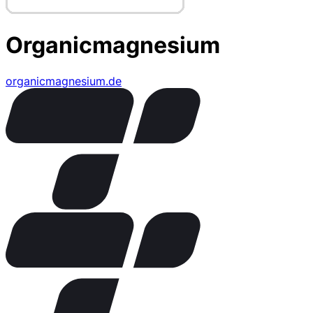
Organicmagnesium
organicmagnesium.de