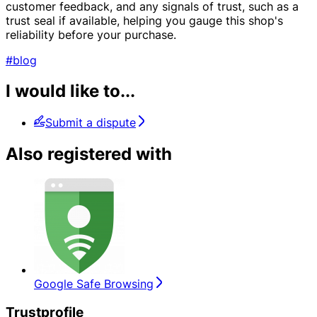
customer feedback, and any signals of trust, such as a
trust seal if available, helping you gauge this shop's
reliability before your purchase.
#blog
I would like to...
Submit a dispute
Also registered with
Google Safe Browsing
Trustprofile