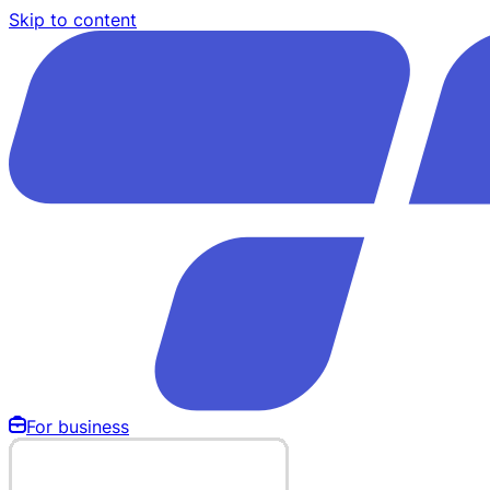
Skip to content
For business