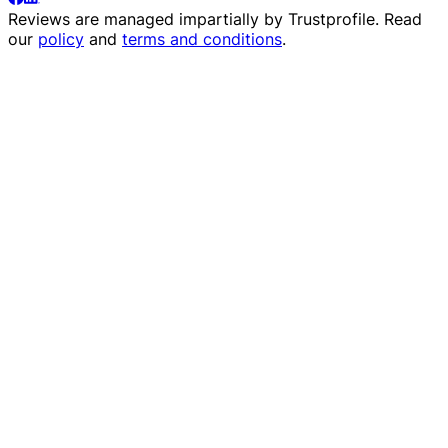
Reviews are managed impartially by
Trustprofile
. Read
our
policy
and
terms and conditions
.