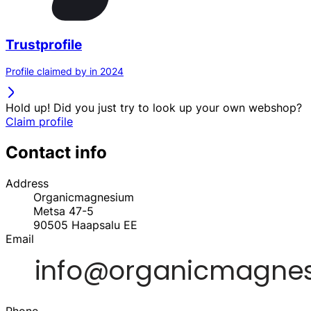
Trustprofile
Profile claimed by in 2024
Hold up! Did you just try to look up your own webshop?
Claim profile
Contact info
Address
Organicmagnesium
Metsa 47-5
90505
Haapsalu
EE
Email