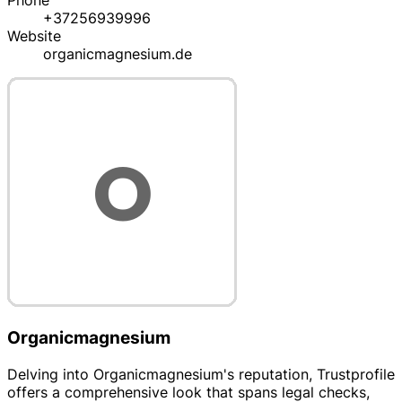
Phone
+37256939996
Website
organicmagnesium.de
Organicmagnesium
Delving into Organicmagnesium's reputation, Trustprofile
offers a comprehensive look that spans legal checks,