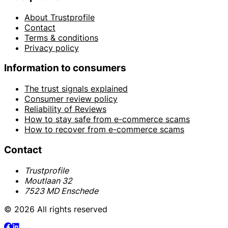
About Trustprofile
Contact
Terms & conditions
Privacy policy
Information to consumers
The trust signals explained
Consumer review policy
Reliability of Reviews
How to stay safe from e-commerce scams
How to recover from e-commerce scams
Contact
Trustprofile
Moutlaan 32
7523 MD Enschede
© 2026 All rights reserved