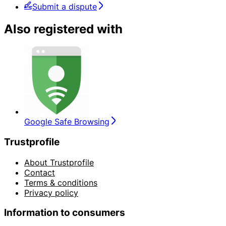
Submit a dispute
Also registered with
Google Safe Browsing
Trustprofile
About Trustprofile
Contact
Terms & conditions
Privacy policy
Information to consumers