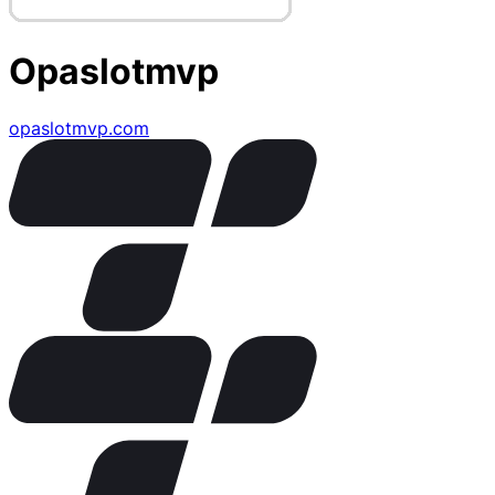
Opaslotmvp
opaslotmvp.com