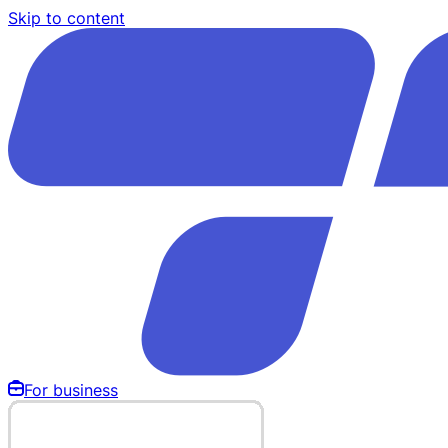
Skip to content
For business