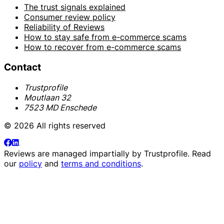
The trust signals explained
Consumer review policy
Reliability of Reviews
How to stay safe from e-commerce scams
How to recover from e-commerce scams
Contact
Trustprofile
Moutlaan 32
7523 MD Enschede
© 2026 All rights reserved
Reviews are managed impartially by
Trustprofile
. Read
our
policy
and
terms and conditions
.