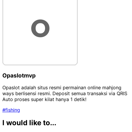
Opaslotmvp
Opaslot adalah situs resmi permainan online mahjong
ways berlisensi resmi. Deposit semua transaksi via QRIS
Auto proses super kilat hanya 1 detik!
#fishing
I would like to...