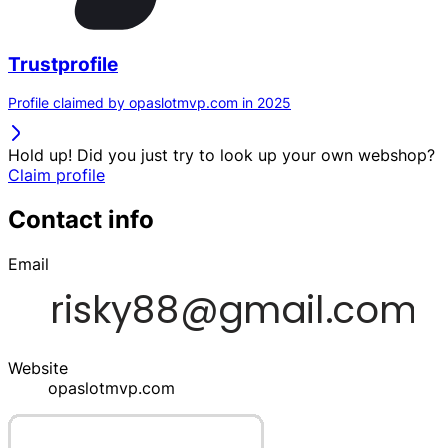
Trustprofile
Profile claimed by opaslotmvp.com in 2025
Hold up! Did you just try to look up your own webshop?
Claim profile
Contact info
Email
Website
opaslotmvp.com