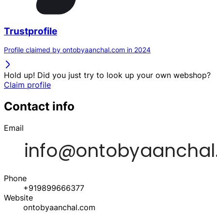
Trustprofile
Profile claimed by ontobyaanchal.com in 2024
Hold up! Did you just try to look up your own webshop?
Claim profile
Contact info
Email
Phone
+919899666377
Website
ontobyaanchal.com