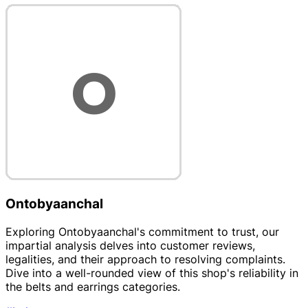
Ontobyaanchal
Exploring Ontobyaanchal's commitment to trust, our
impartial analysis delves into customer reviews,
legalities, and their approach to resolving complaints.
Dive into a well-rounded view of this shop's reliability in
the belts and earrings categories.