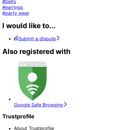
#belts
#earrings
#party wear
I would like to...
Submit a dispute
Also registered with
Google Safe Browsing
Trustprofile
About Trustprofile