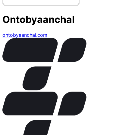
Ontobyaanchal
ontobyaanchal.com