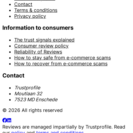
Contact
Terms & conditions
Privacy policy
Information to consumers
The trust signals explained
Consumer review policy
Reliability of Reviews
How to stay safe from e-commerce scams
How to recover from e-commerce scams
Contact
Trustprofile
Moutlaan 32
7523 MD Enschede
© 2026 All rights reserved
Reviews are managed impartially by
Trustprofile
. Read
our
policy
and
terms and conditions
.