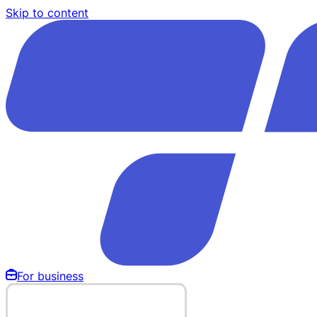
Skip to content
For business