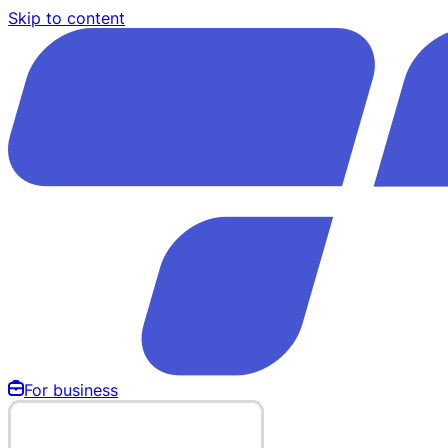
Skip to content
For business