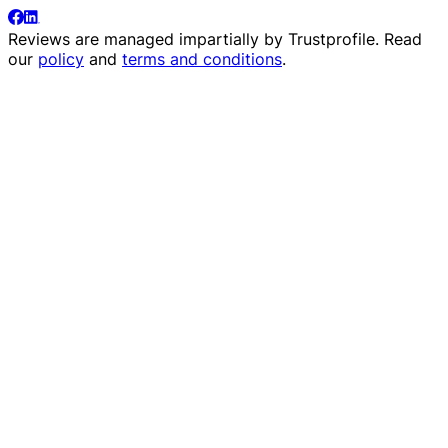
Reviews are managed impartially by
Trustprofile
. Read
our
policy
and
terms and conditions
.