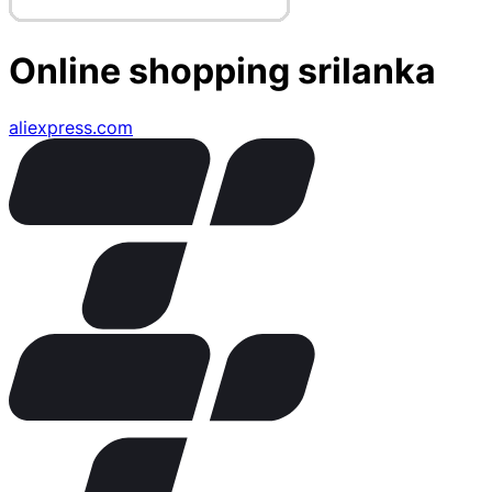
Online shopping srilanka
aliexpress.com