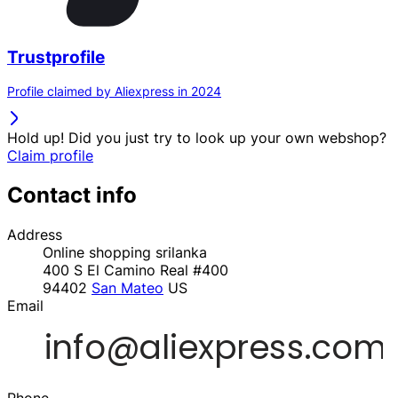
Trustprofile
Profile claimed by Aliexpress in 2024
Hold up! Did you just try to look up your own webshop?
Claim profile
Contact info
Address
Online shopping srilanka
400 S El Camino Real #400
94402
San Mateo
US
Email