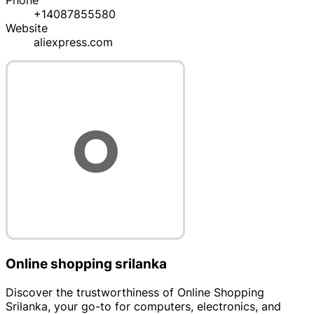
Phone
+14087855580
Website
aliexpress.com
Online shopping srilanka
Discover the trustworthiness of Online Shopping
Srilanka, your go-to for computers, electronics, and