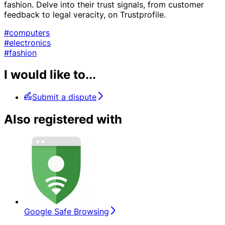
fashion. Delve into their trust signals, from customer
feedback to legal veracity, on Trustprofile.
#computers
#electronics
#fashion
I would like to...
Submit a dispute
Also registered with
Google Safe Browsing