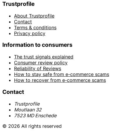
Trustprofile
About Trustprofile
Contact
Terms & conditions
Privacy policy
Information to consumers
The trust signals explained
Consumer review policy
Reliability of Reviews
How to stay safe from e-commerce scams
How to recover from e-commerce scams
Contact
Trustprofile
Moutlaan 32
7523 MD Enschede
© 2026 All rights reserved