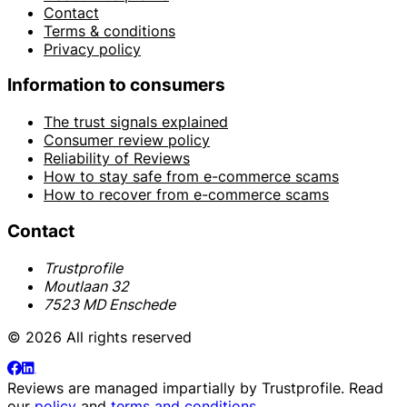
Contact
Terms & conditions
Privacy policy
Information to consumers
The trust signals explained
Consumer review policy
Reliability of Reviews
How to stay safe from e-commerce scams
How to recover from e-commerce scams
Contact
Trustprofile
Moutlaan 32
7523 MD Enschede
© 2026 All rights reserved
Reviews are managed impartially by
Trustprofile
. Read
our
policy
and
terms and conditions
.