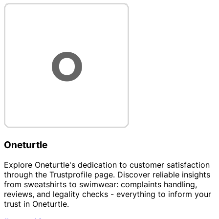
Oneturtle
Explore Oneturtle's dedication to customer satisfaction
through the Trustprofile page. Discover reliable insights
from sweatshirts to swimwear: complaints handling,
reviews, and legality checks - everything to inform your
trust in Oneturtle.