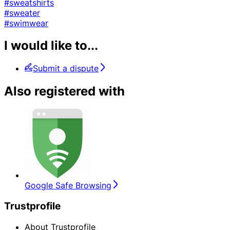
#sweatshirts
#sweater
#swimwear
I would like to...
Submit a dispute
Also registered with
Google Safe Browsing
Trustprofile
About Trustprofile