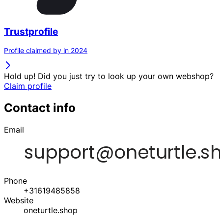
Trustprofile
Profile claimed by in 2024
Hold up! Did you just try to look up your own webshop?
Claim profile
Contact info
Email
Phone
+31619485858
Website
oneturtle.shop