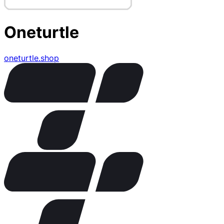
Oneturtle
oneturtle.shop