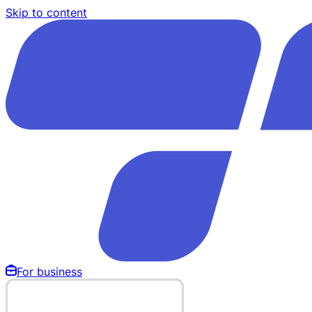
Skip to content
For business