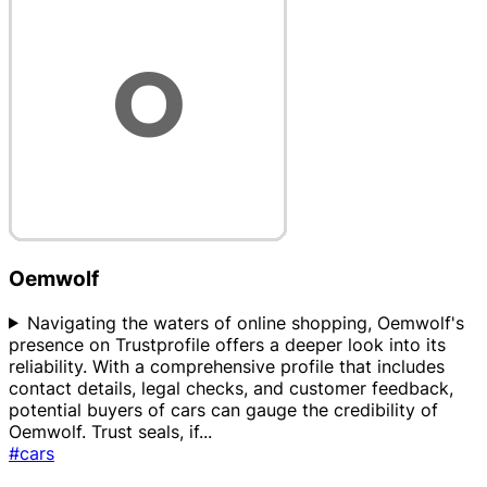
Oemwolf
Navigating the waters of online shopping, Oemwolf's
presence on Trustprofile offers a deeper look into its
reliability. With a comprehensive profile that includes
contact details, legal checks, and customer feedback,
potential buyers of cars can gauge the credibility of
Oemwolf. Trust seals, if
...
#cars