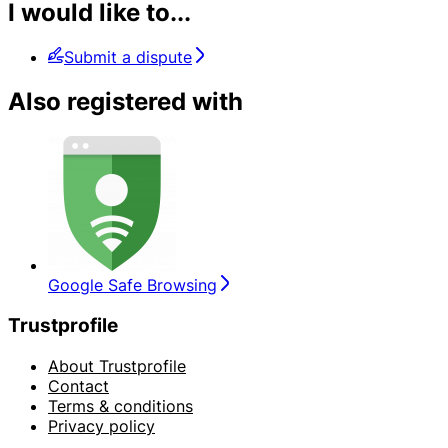
I would like to...
Submit a dispute
Also registered with
Google Safe Browsing
Trustprofile
About Trustprofile
Contact
Terms & conditions
Privacy policy