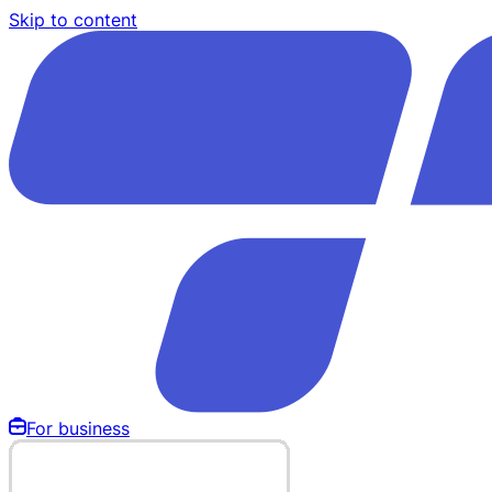
Skip to content
For business