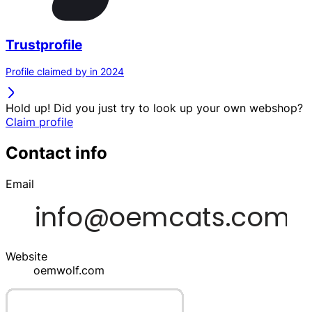
Trustprofile
Profile claimed by in 2024
Hold up! Did you just try to look up your own webshop?
Claim profile
Contact info
Email
Website
oemwolf.com