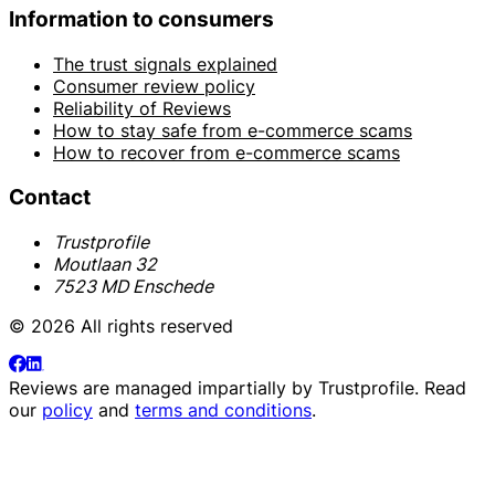
Information to consumers
The trust signals explained
Consumer review policy
Reliability of Reviews
How to stay safe from e-commerce scams
How to recover from e-commerce scams
Contact
Trustprofile
Moutlaan 32
7523 MD Enschede
© 2026 All rights reserved
Reviews are managed impartially by
Trustprofile
. Read
our
policy
and
terms and conditions
.