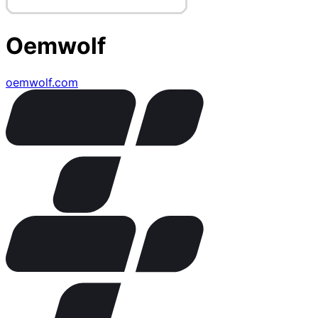
Oemwolf
oemwolf.com