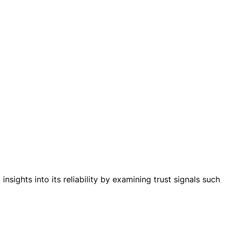
nsights into its reliability by examining trust signals such