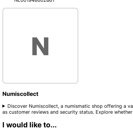
NL001948602B61
Numiscollect
Discover Numiscollect, a numismatic shop offering a varie
as customer reviews and security status. Explore whether 
I would like to...