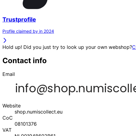
Trustprofile
Profile claimed by in 2024
Hold up! Did you just try to look up your own webshop?
C
Contact info
Email
Website
shop.numiscollect.eu
CoC
08101376
VAT