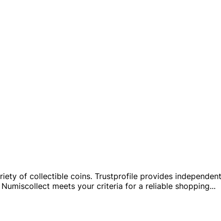
ty of collectible coins. Trustprofile provides independent i
Numiscollect meets your criteria for a reliable shopping
...