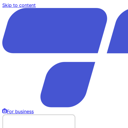
Skip to content
For business