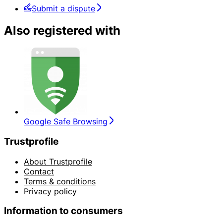
Submit a dispute
Also registered with
Google Safe Browsing
Trustprofile
About Trustprofile
Contact
Terms & conditions
Privacy policy
Information to consumers