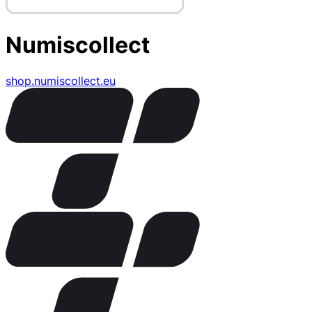
Numiscollect
shop.numiscollect.eu