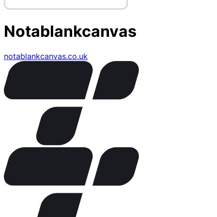
Notablankcanvas
notablankcanvas.co.uk