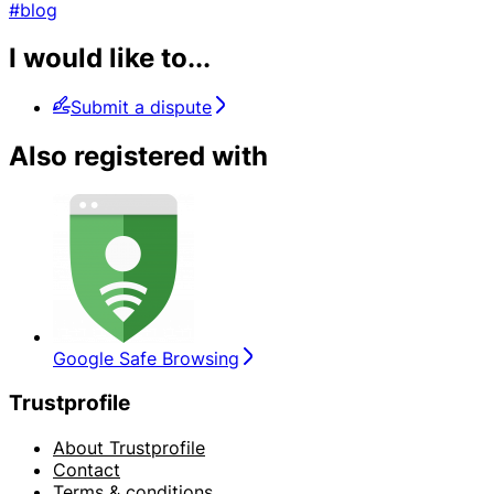
#blog
I would like to...
Submit a dispute
Also registered with
Google Safe Browsing
Trustprofile
About Trustprofile
Contact
Terms & conditions