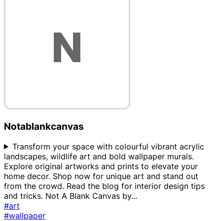
Notablankcanvas
Transform your space with colourful vibrant acrylic
landscapes, wildlife art and bold wallpaper murals.
Explore original artworks and prints to elevate your
home decor. Shop now for unique art and stand out
from the crowd. Read the blog for interior design tips
and tricks. Not A Blank Canvas by
...
#art
#wallpaper