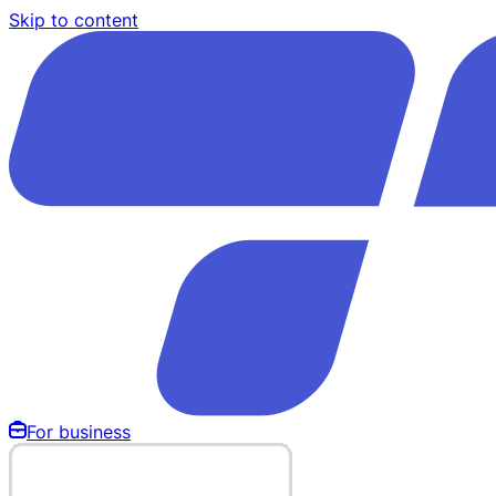
Skip to content
For business