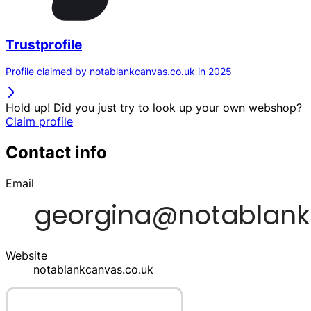
Trustprofile
Profile claimed by notablankcanvas.co.uk in 2025
Hold up! Did you just try to look up your own webshop?
Claim profile
Contact info
Email
Website
notablankcanvas.co.uk