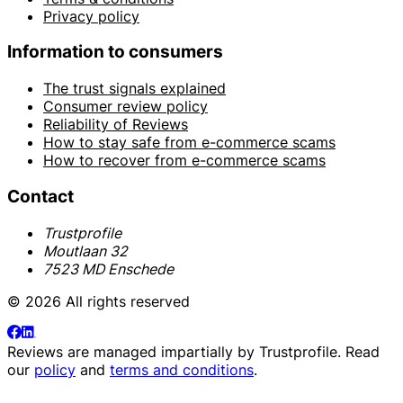
Privacy policy
Information to consumers
The trust signals explained
Consumer review policy
Reliability of Reviews
How to stay safe from e-commerce scams
How to recover from e-commerce scams
Contact
Trustprofile
Moutlaan 32
7523 MD Enschede
© 2026 All rights reserved
Reviews are managed impartially by
Trustprofile
. Read
our
policy
and
terms and conditions
.