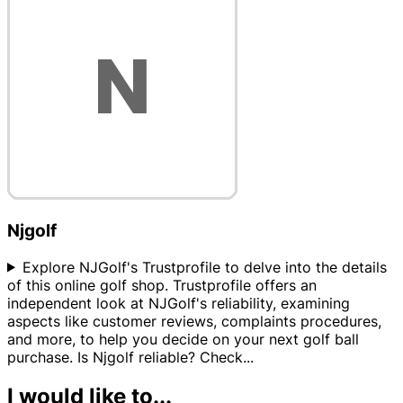
Njgolf
Explore NJGolf's Trustprofile to delve into the details
of this online golf shop. Trustprofile offers an
independent look at NJGolf's reliability, examining
aspects like customer reviews, complaints procedures,
and more, to help you decide on your next golf ball
purchase. Is Njgolf reliable? Check
...
I would like to...