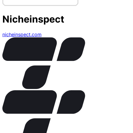
Nicheinspect
nicheinspect.com