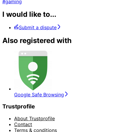
#gaming
I would like to...
Submit a dispute
Also registered with
Google Safe Browsing
Trustprofile
About Trustprofile
Contact
Terms & conditions