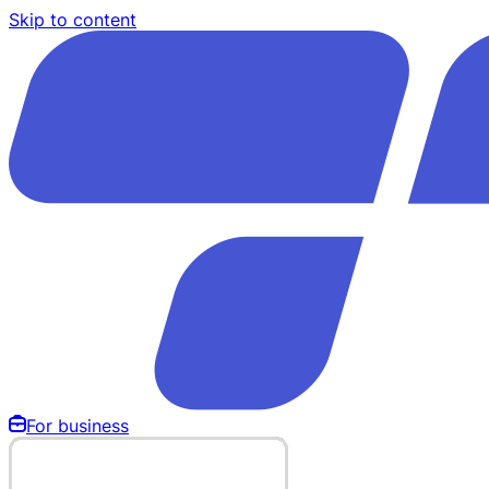
Skip to content
For business