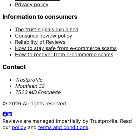
Privacy policy
Information to consumers
The trust signals explained
Consumer review policy
Reliability of Reviews
How to stay safe from e-commerce scams
How to recover from e-commerce scams
Contact
Trustprofile
Moutlaan 32
7523 MD Enschede
© 2026 All rights reserved
Reviews are managed impartially by
Trustprofile
. Read
our
policy
and
terms and conditions
.