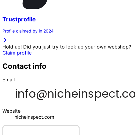
Trustprofile
Profile claimed by in 2024
Hold up! Did you just try to look up your own webshop?
Claim profile
Contact info
Email
Website
nicheinspect.com