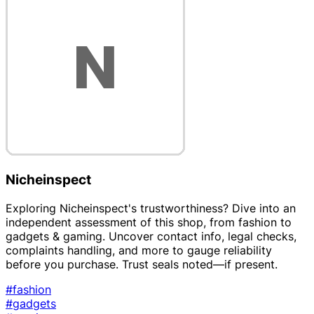
Nicheinspect
Exploring Nicheinspect's trustworthiness? Dive into an
independent assessment of this shop, from fashion to
gadgets & gaming. Uncover contact info, legal checks,
complaints handling, and more to gauge reliability
before you purchase. Trust seals noted—if present.
#fashion
#gadgets