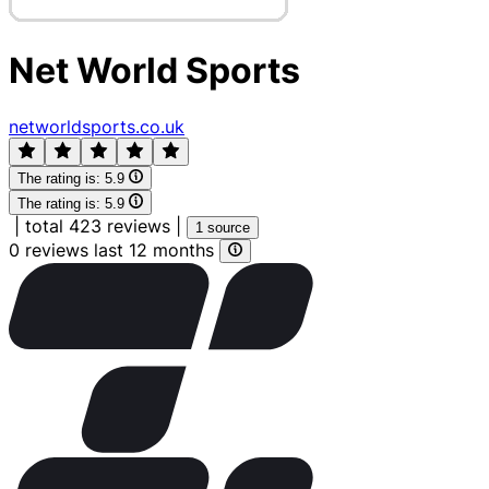
Net World Sports
networldsports.co.uk
The rating is:
5.9
The rating is:
5.9
|
total 423 reviews
|
1 source
0 reviews last 12 months