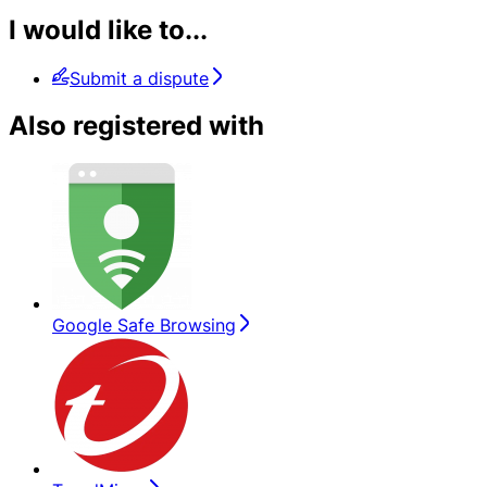
I would like to...
Submit a dispute
Also registered with
Google Safe Browsing