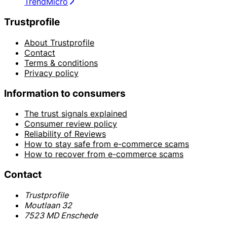
TrendMicro
Trustprofile
About Trustprofile
Contact
Terms & conditions
Privacy policy
Information to consumers
The trust signals explained
Consumer review policy
Reliability of Reviews
How to stay safe from e-commerce scams
How to recover from e-commerce scams
Contact
Trustprofile
Moutlaan 32
7523 MD Enschede