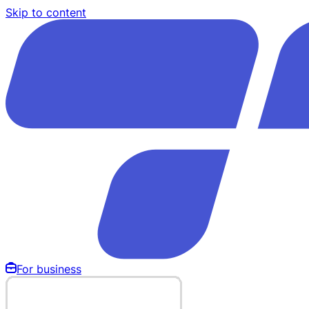
Skip to content
For business