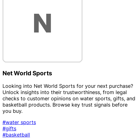
Net World Sports
Looking into Net World Sports for your next purchase?
Unlock insights into their trustworthiness, from legal
checks to customer opinions on water sports, gifts, and
basketball products. Browse key trust signals before
you buy.
#water sports
#gifts
#basketball