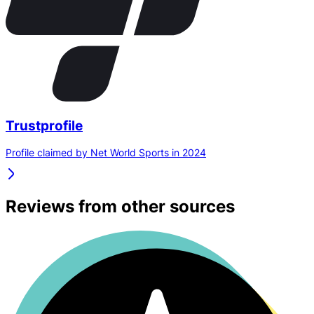
Trustprofile
Profile claimed by Net World Sports in 2024
Reviews from other sources