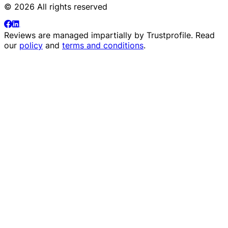
© 2026 All rights reserved
Reviews are managed impartially by
Trustprofile
. Read
our
policy
and
terms and conditions
.