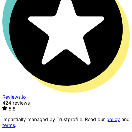
Reviews.io
424 reviews
5.8
Impartially managed by
Trustprofile
. Read our
policy
and
terms
.