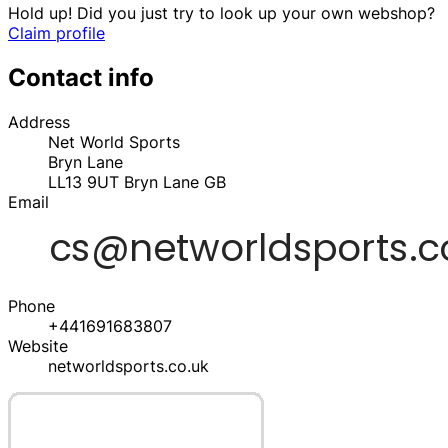
Hold up! Did you just try to look up your own webshop?
Claim profile
Contact info
Address
Net World Sports
Bryn Lane
LL13 9UT
Bryn Lane
GB
Email
Phone
+441691683807
Website
networldsports.co.uk