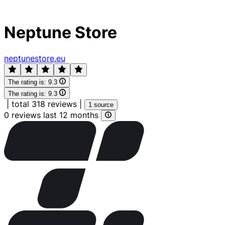
Neptune Store
neptunestore.eu
The rating is:
9.3
The rating is:
9.3
|
total 318 reviews
|
1 source
0 reviews last 12 months