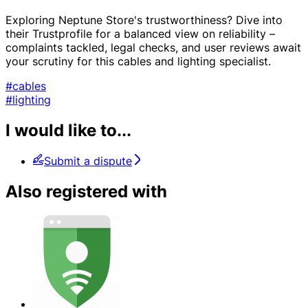
Exploring Neptune Store's trustworthiness? Dive into
their Trustprofile for a balanced view on reliability –
complaints tackled, legal checks, and user reviews await
your scrutiny for this cables and lighting specialist.
#cables
#lighting
I would like to...
Submit a dispute
Also registered with