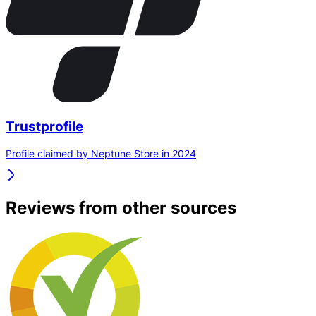
Trustprofile
Profile claimed by Neptune Store in 2024
Reviews from other sources