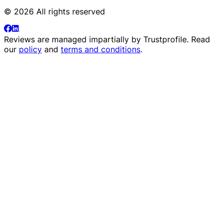
© 2026 All rights reserved
Reviews are managed impartially by
Trustprofile
. Read
our
policy
and
terms and conditions
.