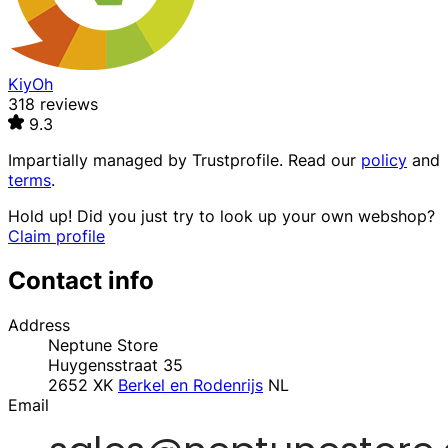
KiyOh
318 reviews
9.3
Impartially managed by
Trustprofile
. Read our
policy
and
terms
.
Hold up! Did you just try to look up your own webshop?
Claim profile
Contact info
Address
Neptune Store
Huygensstraat 35
2652 XK
Berkel en Rodenrijs
NL
Email