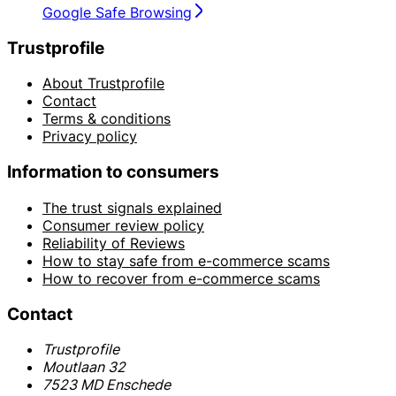
Google Safe Browsing
Trustprofile
About Trustprofile
Contact
Terms & conditions
Privacy policy
Information to consumers
The trust signals explained
Consumer review policy
Reliability of Reviews
How to stay safe from e-commerce scams
How to recover from e-commerce scams
Contact
Trustprofile
Moutlaan 32
7523 MD Enschede