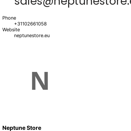
Phone
+31102661058
Website
neptunestore.eu
Neptune Store