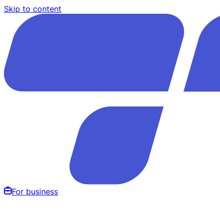
Skip to content
For business