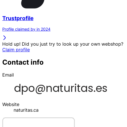
Trustprofile
Profile claimed by in 2024
Hold up! Did you just try to look up your own webshop?
Claim profile
Contact info
Email
Website
naturitas.ca