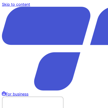
Skip to content
For business