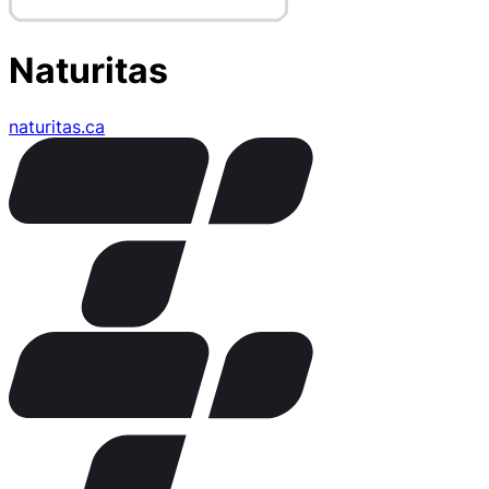
Naturitas
naturitas.ca