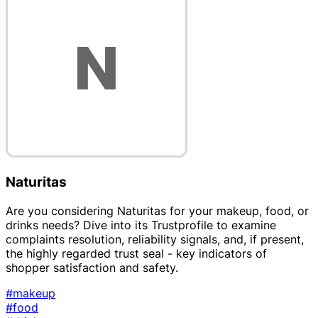
Naturitas
Are you considering Naturitas for your makeup, food, or
drinks needs? Dive into its Trustprofile to examine
complaints resolution, reliability signals, and, if present,
the highly regarded trust seal - key indicators of
shopper satisfaction and safety.
#makeup
#food