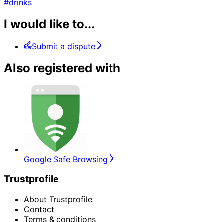
#drinks
I would like to...
Submit a dispute
Also registered with
Google Safe Browsing
Trustprofile
About Trustprofile
Contact
Terms & conditions