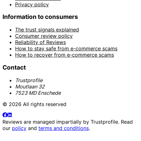
Privacy policy
Information to consumers
The trust signals explained
Consumer review policy
Reliability of Reviews
How to stay safe from e-commerce scams
How to recover from e-commerce scams
Contact
Trustprofile
Moutlaan 32
7523 MD Enschede
© 2026 All rights reserved
Reviews are managed impartially by
Trustprofile
. Read
our
policy
and
terms and conditions
.