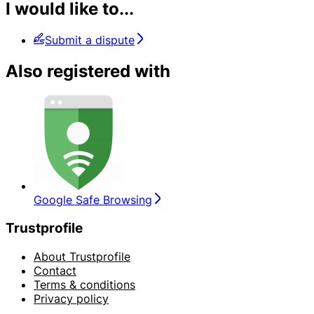
I would like to...
Submit a dispute
Also registered with
Google Safe Browsing
Trustprofile
About Trustprofile
Contact
Terms & conditions
Privacy policy