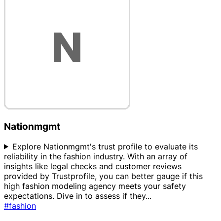
Nationmgmt
Explore Nationmgmt's trust profile to evaluate its
reliability in the fashion industry. With an array of
insights like legal checks and customer reviews
provided by Trustprofile, you can better gauge if this
high fashion modeling agency meets your safety
expectations. Dive in to assess if they
...
#fashion