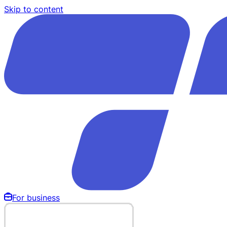
Skip to content
For business