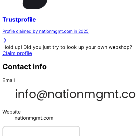
Trustprofile
Profile claimed by nationmgmt.com in 2025
Hold up! Did you just try to look up your own webshop?
Claim profile
Contact info
Email
Website
nationmgmt.com