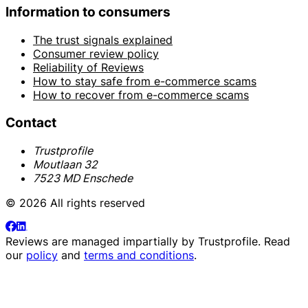
Information to consumers
The trust signals explained
Consumer review policy
Reliability of Reviews
How to stay safe from e-commerce scams
How to recover from e-commerce scams
Contact
Trustprofile
Moutlaan 32
7523 MD Enschede
© 2026 All rights reserved
Reviews are managed impartially by
Trustprofile
. Read
our
policy
and
terms and conditions
.