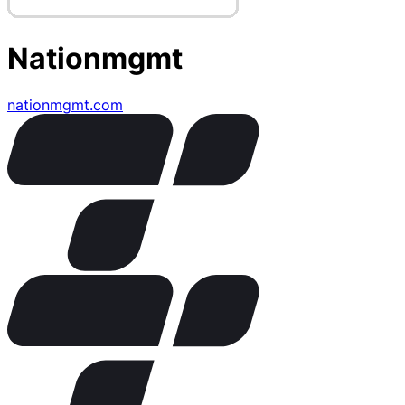
Nationmgmt
nationmgmt.com