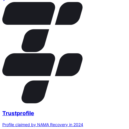
Trustprofile
Profile claimed by NAMA Recovery in 2024