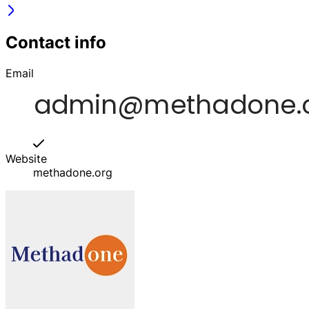
Contact info
Email
Website
methadone.org