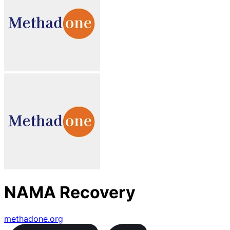
NAMA Recovery
methadone.org