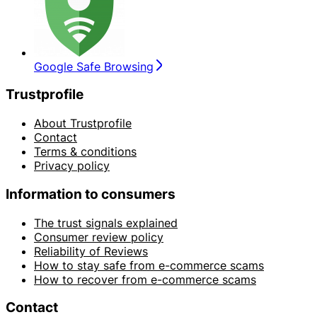
Google Safe Browsing
Trustprofile
About Trustprofile
Contact
Terms & conditions
Privacy policy
Information to consumers
The trust signals explained
Consumer review policy
Reliability of Reviews
How to stay safe from e-commerce scams
How to recover from e-commerce scams
Contact