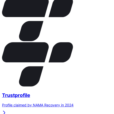
Trustprofile
Profile claimed by NAMA Recovery in 2024