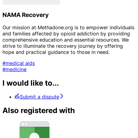
NAMA Recovery
Our mission at Methadone.org is to empower individuals
and families affected by opioid addiction by providing
comprehensive education and essential resources. We
strive to illuminate the recovery journey by offering
hope and practical guidance to those in need.
#medical aids
#medicine
I would like to...
Submit a dispute
Also registered with