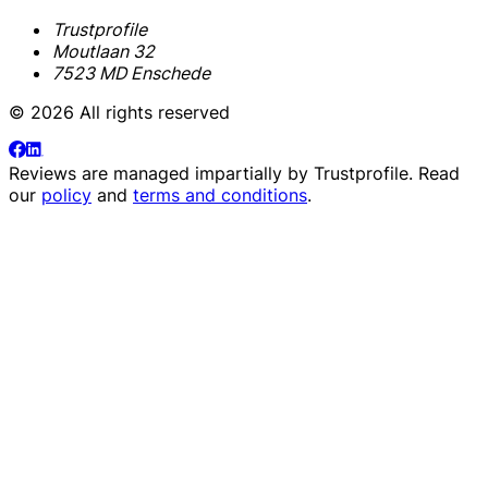
Trustprofile
Moutlaan 32
7523 MD Enschede
© 2026 All rights reserved
Reviews are managed impartially by
Trustprofile
. Read
our
policy
and
terms and conditions
.