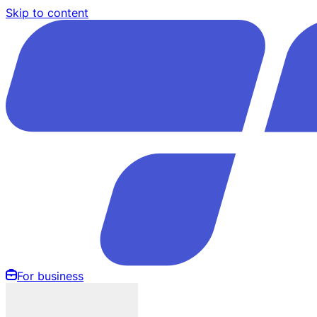
Skip to content
For business