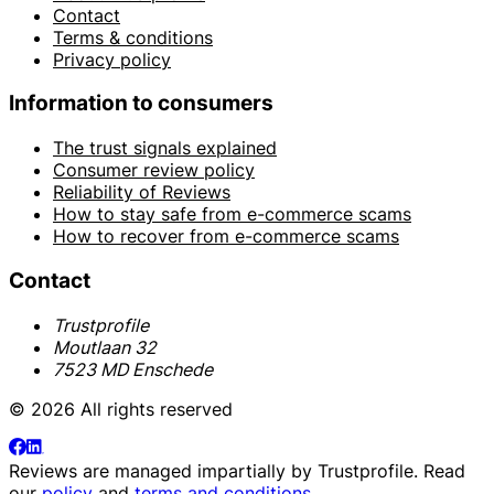
Contact
Terms & conditions
Privacy policy
Information to consumers
The trust signals explained
Consumer review policy
Reliability of Reviews
How to stay safe from e-commerce scams
How to recover from e-commerce scams
Contact
Trustprofile
Moutlaan 32
7523 MD Enschede
© 2026 All rights reserved
Reviews are managed impartially by
Trustprofile
. Read
our
policy
and
terms and conditions
.