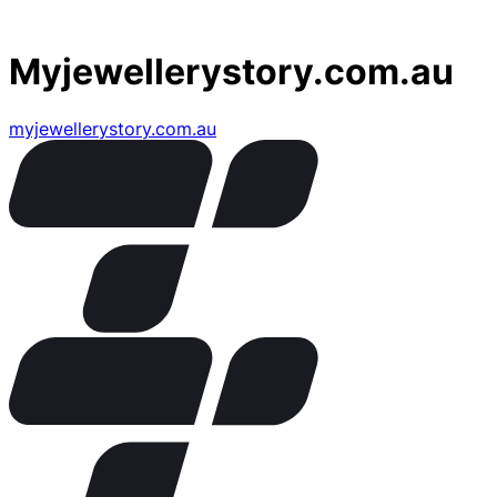
Myjewellerystory.com.au
myjewellerystory.com.au