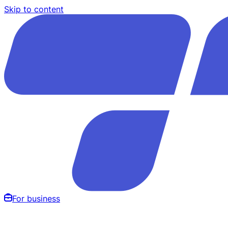
Skip to content
For business