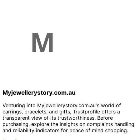
Myjewellerystory.com.au
Venturing into Myjewellerystory.com.au's world of
earrings, bracelets, and gifts, Trustprofile offers a
transparent view of its trustworthiness. Before
purchasing, explore the insights on complaints handling
and reliability indicators for peace of mind shopping.