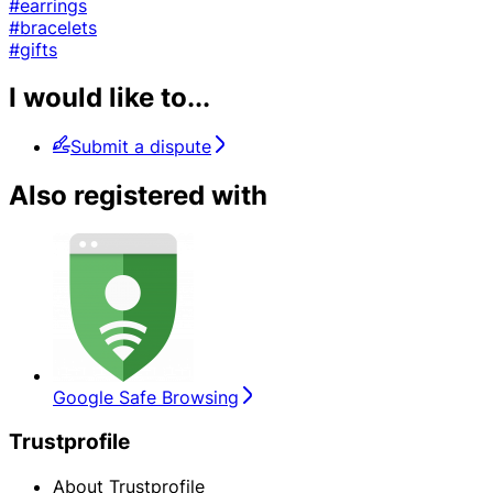
#earrings
#bracelets
#gifts
I would like to...
Submit a dispute
Also registered with
Google Safe Browsing
Trustprofile
About Trustprofile