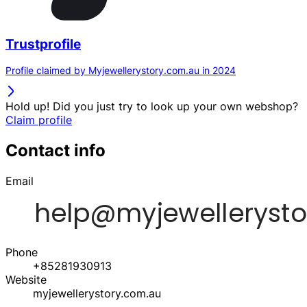
Trustprofile
Profile claimed by Myjewellerystory.com.au in 2024
Hold up! Did you just try to look up your own webshop?
Claim profile
Contact info
Email
Phone
+85281930913
Website
myjewellerystory.com.au