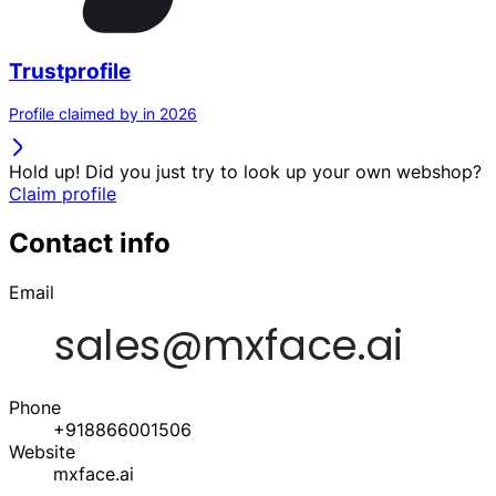
Trustprofile
Profile claimed by in 2026
Hold up! Did you just try to look up your own webshop?
Claim profile
Contact info
Email
Phone
+918866001506
Website
mxface.ai