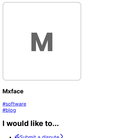
Mxface
#software
#blog
I would like to...
Submit a dispute