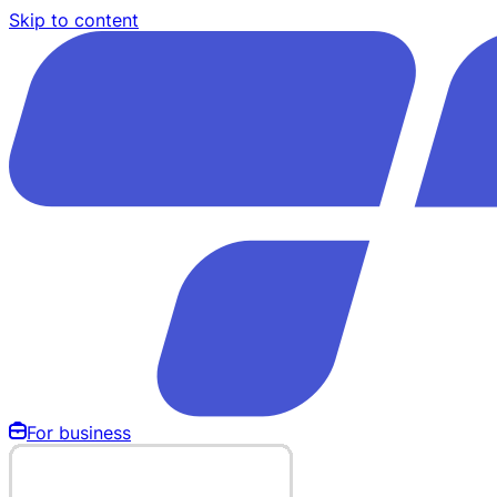
Skip to content
For business