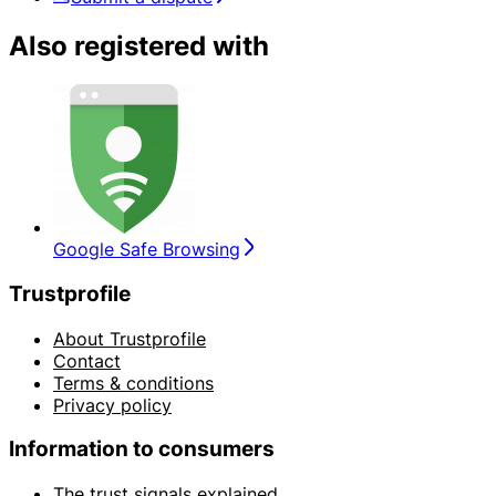
Also registered with
Google Safe Browsing
Trustprofile
About Trustprofile
Contact
Terms & conditions
Privacy policy
Information to consumers
The trust signals explained