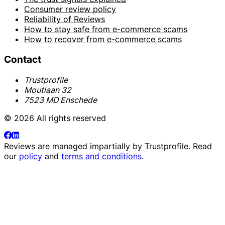
Consumer review policy
Reliability of Reviews
How to stay safe from e-commerce scams
How to recover from e-commerce scams
Contact
Trustprofile
Moutlaan 32
7523 MD Enschede
© 2026 All rights reserved
Reviews are managed impartially by
Trustprofile
. Read
our
policy
and
terms and conditions
.