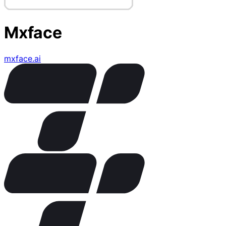
Mxface
mxface.ai