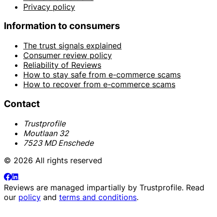
Privacy policy
Information to consumers
The trust signals explained
Consumer review policy
Reliability of Reviews
How to stay safe from e-commerce scams
How to recover from e-commerce scams
Contact
Trustprofile
Moutlaan 32
7523 MD Enschede
© 2026 All rights reserved
Reviews are managed impartially by
Trustprofile
. Read
our
policy
and
terms and conditions
.