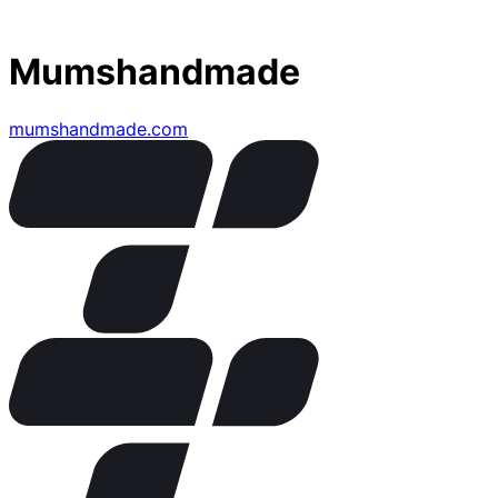
Mumshandmade
mumshandmade.com