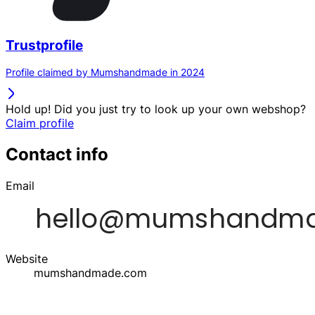
Trustprofile
Profile claimed by Mumshandmade in 2024
Hold up! Did you just try to look up your own webshop?
Claim profile
Contact info
Email
Website
mumshandmade.com