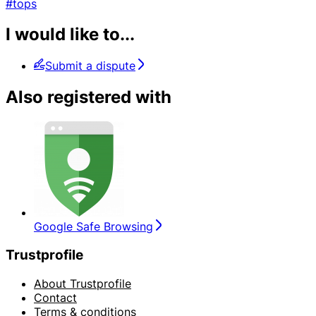
#tops
I would like to...
Submit a dispute
Also registered with
Google Safe Browsing
Trustprofile
About Trustprofile
Contact
Terms & conditions