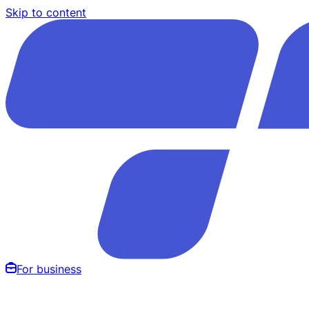
Skip to content
For business