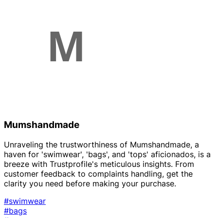
Mumshandmade
Unraveling the trustworthiness of Mumshandmade, a
haven for 'swimwear', 'bags', and 'tops' aficionados, is a
breeze with Trustprofile's meticulous insights. From
customer feedback to complaints handling, get the
clarity you need before making your purchase.
#swimwear
#bags