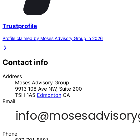
Trustprofile
Profile claimed by Moses Advisory Group in 2026
Contact info
Address
Moses Advisory Group
9913 108 Ave NW, Suite 200
T5H 1A5
Edmonton
CA
Email
Phone
587-701-5681