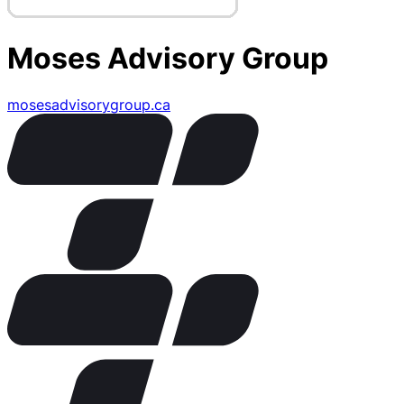
Moses Advisory Group
mosesadvisorygroup.ca