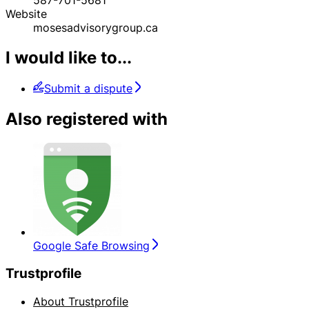
Website
mosesadvisorygroup.ca
I would like to...
Submit a dispute
Also registered with
Google Safe Browsing
Trustprofile
About Trustprofile