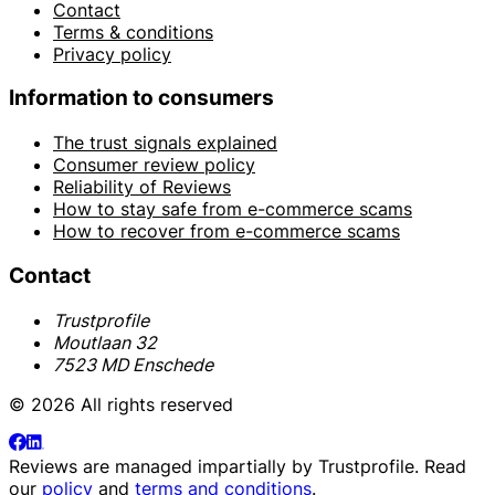
Contact
Terms & conditions
Privacy policy
Information to consumers
The trust signals explained
Consumer review policy
Reliability of Reviews
How to stay safe from e-commerce scams
How to recover from e-commerce scams
Contact
Trustprofile
Moutlaan 32
7523 MD Enschede
© 2026 All rights reserved
Reviews are managed impartially by
Trustprofile
. Read
our
policy
and
terms and conditions
.