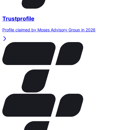
Trustprofile
Profile claimed by Moses Advisory Group in 2026