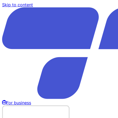
Skip to content
For business