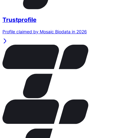
Trustprofile
Profile claimed by Mosaic Biodata in 2026