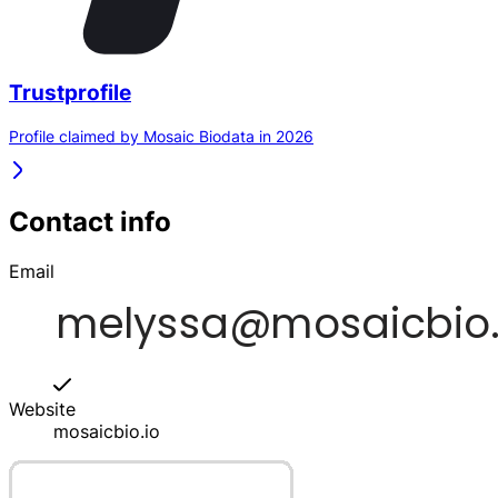
Trustprofile
Profile claimed by Mosaic Biodata in 2026
Contact info
Email
Website
mosaicbio.io