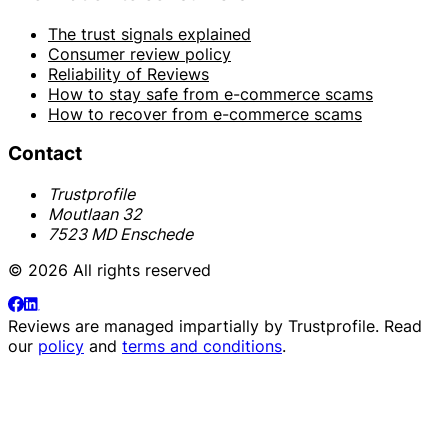
The trust signals explained
Consumer review policy
Reliability of Reviews
How to stay safe from e-commerce scams
How to recover from e-commerce scams
Contact
Trustprofile
Moutlaan 32
7523 MD Enschede
© 2026 All rights reserved
Reviews are managed impartially by
Trustprofile
. Read
our
policy
and
terms and conditions
.