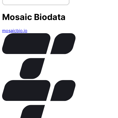
Mosaic Biodata
mosaicbio.io