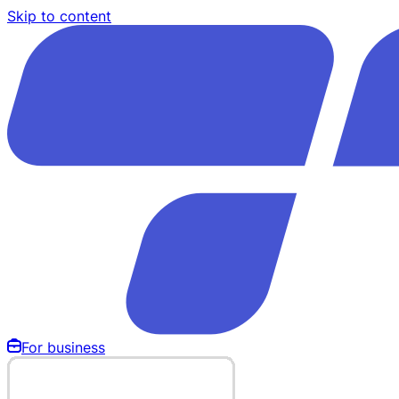
Skip to content
For business