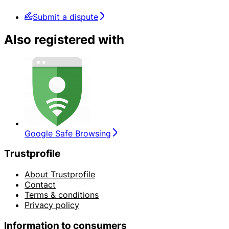
Submit a dispute
Also registered with
Google Safe Browsing
Trustprofile
About Trustprofile
Contact
Terms & conditions
Privacy policy
Information to consumers