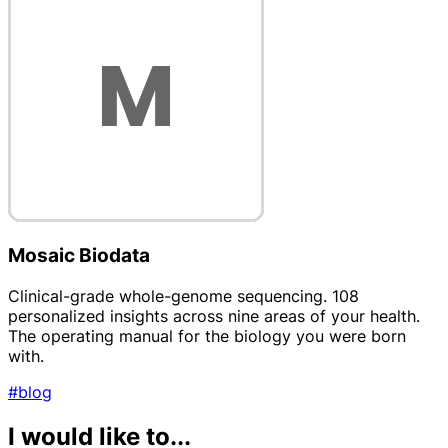
Mosaic Biodata
Clinical-grade whole-genome sequencing. 108
personalized insights across nine areas of your health.
The operating manual for the biology you were born
with.
#blog
I would like to...