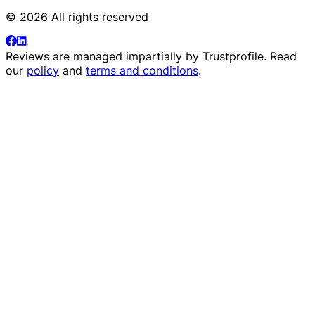
© 2026 All rights reserved
Reviews are managed impartially by
Trustprofile
. Read
our
policy
and
terms and conditions
.