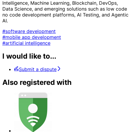
Intelligence, Machine Learning, Blockchain, DevOps,
Data Science, and emerging solutions such as low code
no code development platforms, AI Testing, and Agentic
AI.
#software development
#mobile app development
#artificial intelligence
I would like to...
Submit a dispute
Also registered with