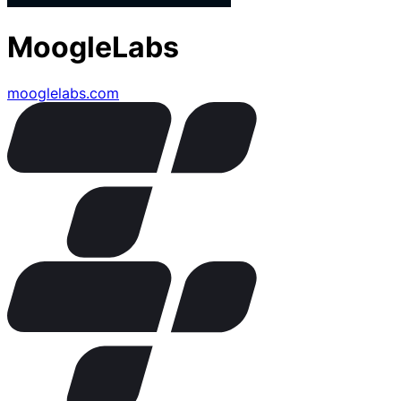
MoogleLabs
mooglelabs.com