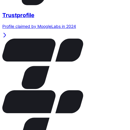
Trustprofile
Profile claimed by MoogleLabs in 2024