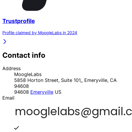
Trustprofile
Profile claimed by MoogleLabs in 2024
Contact info
Address
MoogleLabs
5858 Horton Street, Suite 101,, Emeryville, CA
94608
94608
Emeryville
US
Email