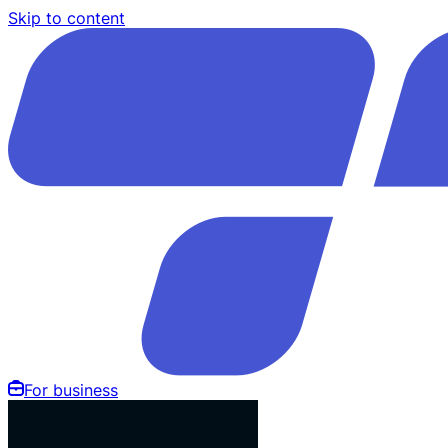
Skip to content
For business