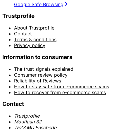
Google Safe Browsing
Trustprofile
About Trustprofile
Contact
Terms & conditions
Privacy policy
Information to consumers
The trust signals explained
Consumer review policy
Reliability of Reviews
How to stay safe from e-commerce scams
How to recover from e-commerce scams
Contact
Trustprofile
Moutlaan 32
7523 MD Enschede