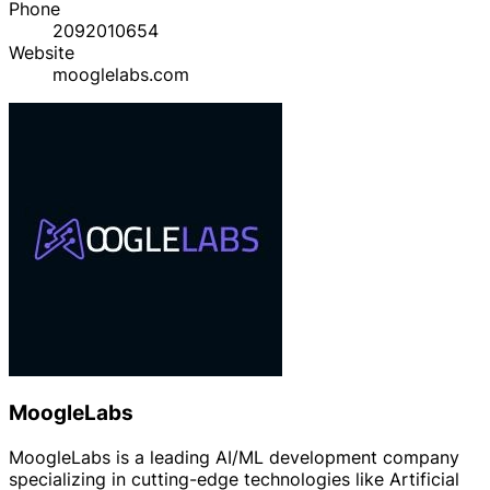
Phone
2092010654
Website
mooglelabs.com
MoogleLabs
MoogleLabs is a leading AI/ML development company
specializing in cutting-edge technologies like Artificial