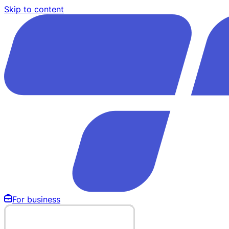
Skip to content
For business