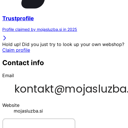
Trustprofile
Profile claimed by mojasluzba.si in 2025
Hold up! Did you just try to look up your own webshop?
Claim profile
Contact info
Email
Website
mojasluzba.si