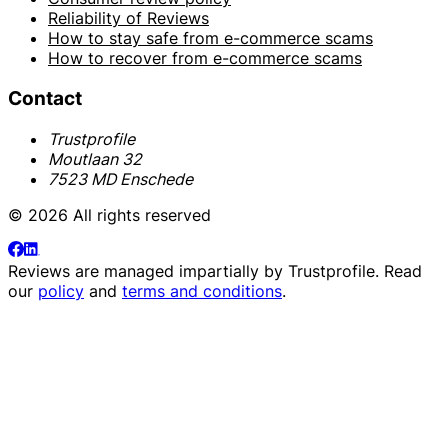
Reliability of Reviews
How to stay safe from e-commerce scams
How to recover from e-commerce scams
Contact
Trustprofile
Moutlaan 32
7523 MD Enschede
© 2026 All rights reserved
Reviews are managed impartially by
Trustprofile
. Read
our
policy
and
terms and conditions
.