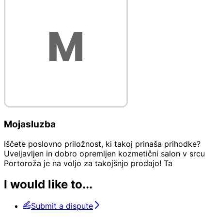
Mojasluzba
Iščete poslovno priložnost, ki takoj prinaša prihodke?
Uveljavljen in dobro opremljen kozmetični salon v srcu
Portoroža je na voljo za takojšnjo prodajo! Ta
I would like to...
Submit a dispute