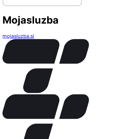
Mojasluzba
mojasluzba.si