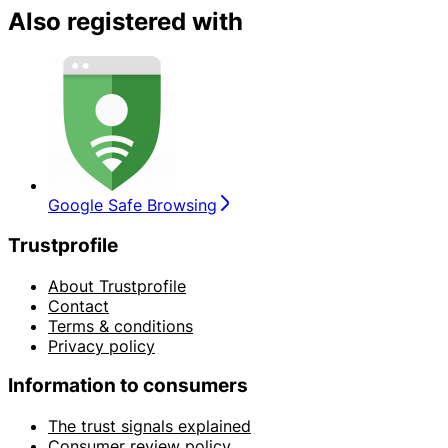
Also registered with
Google Safe Browsing
Trustprofile
About Trustprofile
Contact
Terms & conditions
Privacy policy
Information to consumers
The trust signals explained
Consumer review policy