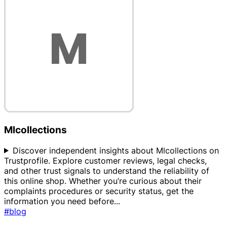
Mlcollections
Discover independent insights about Mlcollections on
Trustprofile. Explore customer reviews, legal checks,
and other trust signals to understand the reliability of
this online shop. Whether you’re curious about their
complaints procedures or security status, get the
information you need before
...
#blog