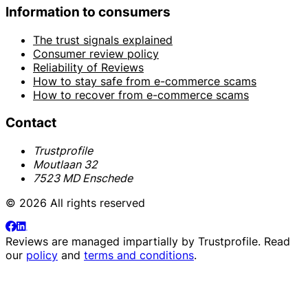
Information to consumers
The trust signals explained
Consumer review policy
Reliability of Reviews
How to stay safe from e-commerce scams
How to recover from e-commerce scams
Contact
Trustprofile
Moutlaan 32
7523 MD Enschede
© 2026 All rights reserved
Reviews are managed impartially by
Trustprofile
. Read
our
policy
and
terms and conditions
.