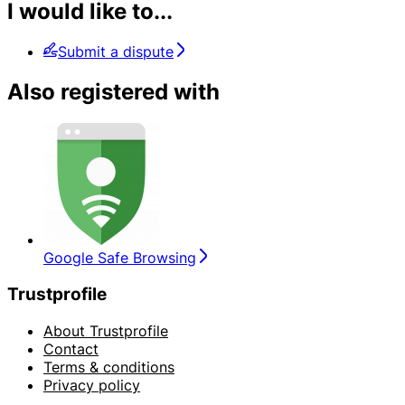
I would like to...
Submit a dispute
Also registered with
Google Safe Browsing
Trustprofile
About Trustprofile
Contact
Terms & conditions
Privacy policy