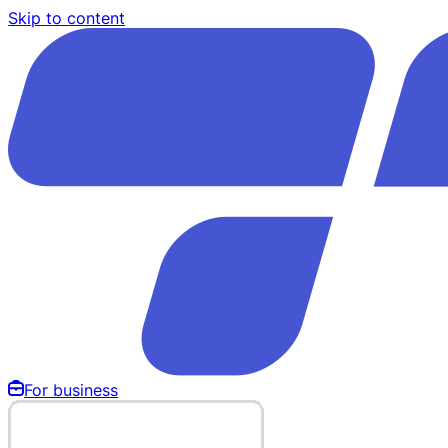
Skip to content
For business