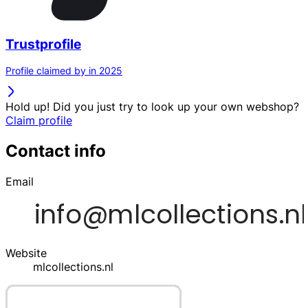
Trustprofile
Profile claimed by in 2025
Hold up! Did you just try to look up your own webshop?
Claim profile
Contact info
Email
Website
mlcollections.nl