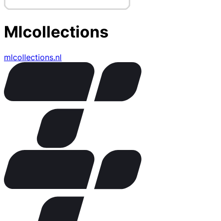
Mlcollections
mlcollections.nl