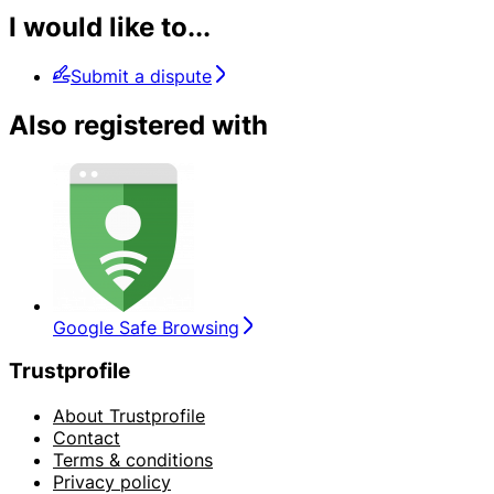
I would like to...
Submit a dispute
Also registered with
Google Safe Browsing
Trustprofile
About Trustprofile
Contact
Terms & conditions
Privacy policy