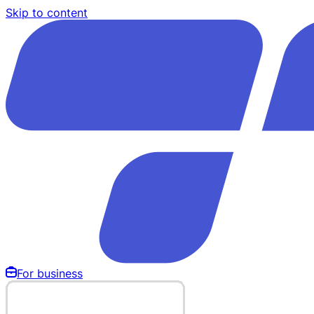
Skip to content
For business