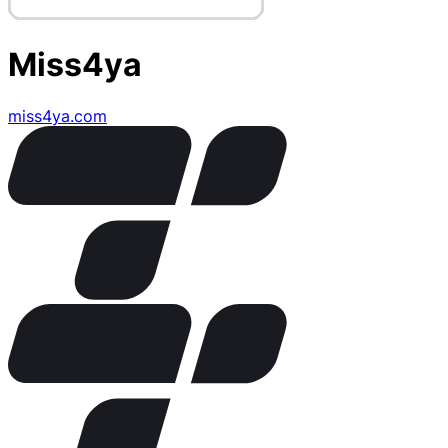
Miss4ya
miss4ya.com