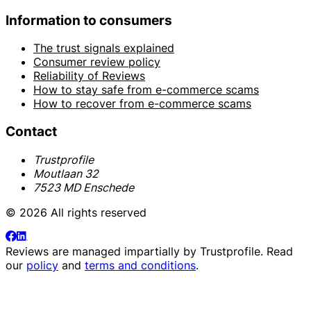
Information to consumers
The trust signals explained
Consumer review policy
Reliability of Reviews
How to stay safe from e-commerce scams
How to recover from e-commerce scams
Contact
Trustprofile
Moutlaan 32
7523 MD Enschede
© 2026 All rights reserved
Reviews are managed impartially by
Trustprofile
. Read
our
policy
and
terms and conditions
.