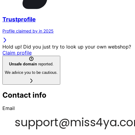
Trustprofile
Profile claimed by in 2025
Hold up! Did you just try to look up your own webshop?
Claim profile
Unsafe domain
reported.
We advice you to be cautious.
Contact info
Email