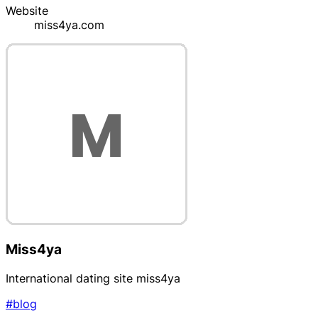
Website
miss4ya.com
Miss4ya
International dating site miss4ya
#blog