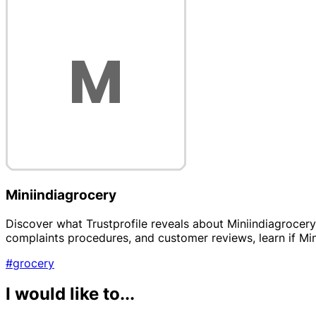
Miniindiagrocery
Discover what Trustprofile reveals about Miniindiagrocery, 
complaints procedures, and customer reviews, learn if Mini
#grocery
I would like to...