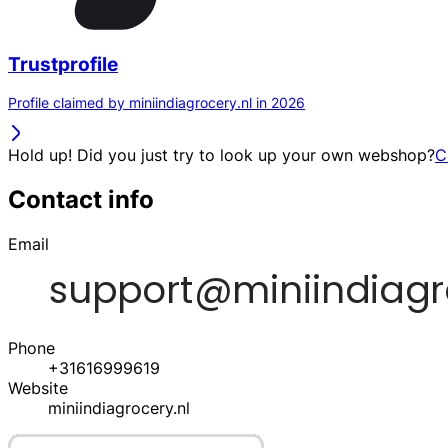
Trustprofile
Profile claimed by miniindiagrocery.nl in 2026
Hold up! Did you just try to look up your own webshop?
C
Contact info
Email
Phone
+31616999619
Website
miniindiagrocery.nl