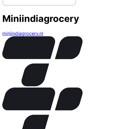
Miniindiagrocery
miniindiagrocery.nl