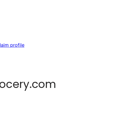
laim profile