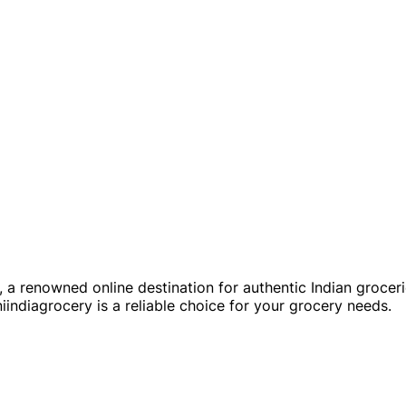
a renowned online destination for authentic Indian groceries 
indiagrocery is a reliable choice for your grocery needs.