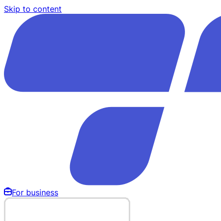
Skip to content
For business