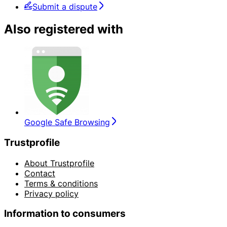
Submit a dispute
Also registered with
Google Safe Browsing
Trustprofile
About Trustprofile
Contact
Terms & conditions
Privacy policy
Information to consumers