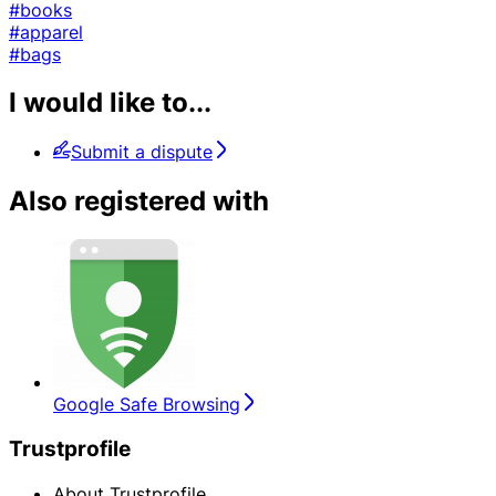
#books
#apparel
#bags
I would like to...
Submit a dispute
Also registered with
Google Safe Browsing
Trustprofile
About Trustprofile