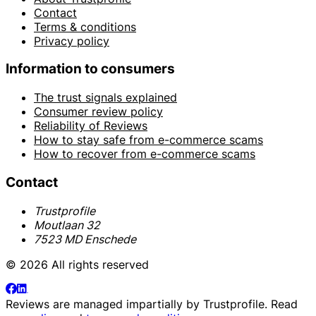
Contact
Terms & conditions
Privacy policy
Information to consumers
The trust signals explained
Consumer review policy
Reliability of Reviews
How to stay safe from e-commerce scams
How to recover from e-commerce scams
Contact
Trustprofile
Moutlaan 32
7523 MD Enschede
© 2026 All rights reserved
Reviews are managed impartially by
Trustprofile
. Read