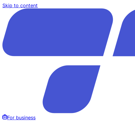
Skip to content
For business