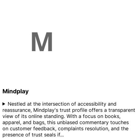
Mindplay
Nestled at the intersection of accessibility and
reassurance, Mindplay's trust profile offers a transparent
view of its online standing. With a focus on books,
apparel, and bags, this unbiased commentary touches
on customer feedback, complaints resolution, and the
presence of trust seals if
...