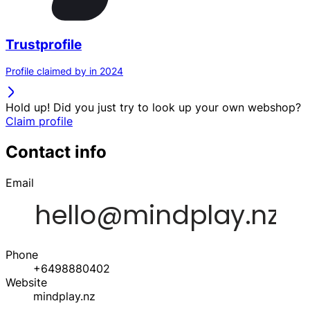
Trustprofile
Profile claimed by in 2024
Hold up! Did you just try to look up your own webshop?
Claim profile
Contact info
Email
Phone
+6498880402
Website
mindplay.nz