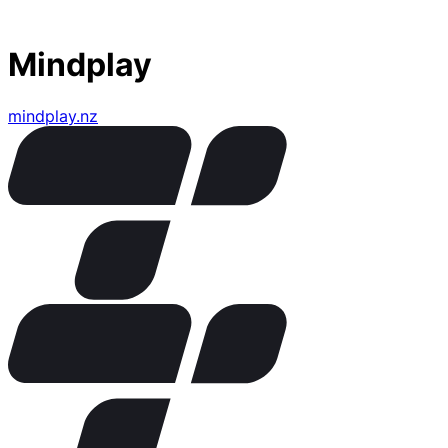
Mindplay
mindplay.nz