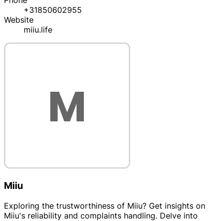
Phone
+31850602955
Website
miiu.life
Miiu
Exploring the trustworthiness of Miiu? Get insights on
Miiu's reliability and complaints handling. Delve into