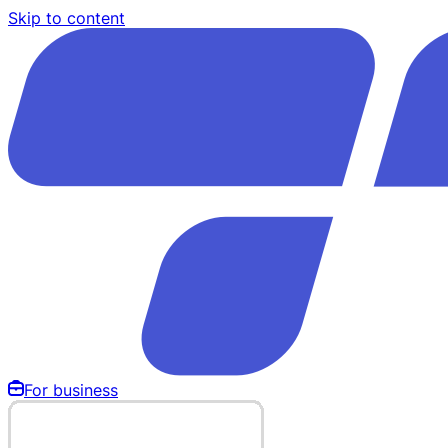
Skip to content
For business