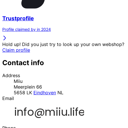
Trustprofile
Profile claimed by in 2024
Hold up! Did you just try to look up your own webshop?
Claim profile
Contact info
Address
Miiu
Meerplein 66
5658 LK
Eindhoven
NL
Email