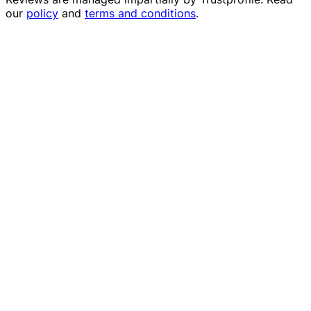
our
policy
and
terms and conditions
.