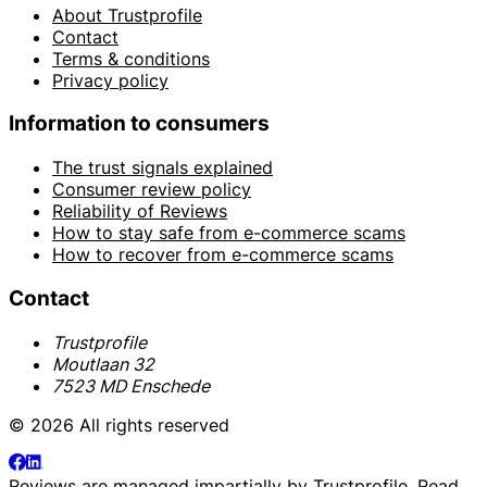
About Trustprofile
Contact
Terms & conditions
Privacy policy
Information to consumers
The trust signals explained
Consumer review policy
Reliability of Reviews
How to stay safe from e-commerce scams
How to recover from e-commerce scams
Contact
Trustprofile
Moutlaan 32
7523 MD Enschede
© 2026 All rights reserved
Reviews are managed impartially by
Trustprofile
. Read