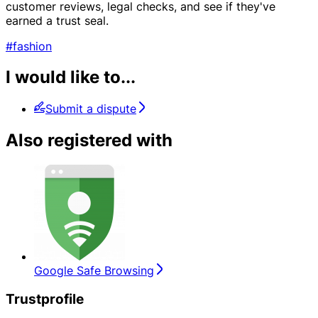
customer reviews, legal checks, and see if they've
earned a trust seal.
#fashion
I would like to...
Submit a dispute
Also registered with
Google Safe Browsing
Trustprofile