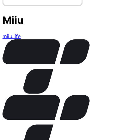
Miiu
miiu.life