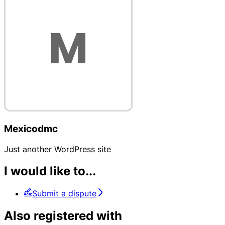
Mexicodmc
Just another WordPress site
I would like to...
Submit a dispute
Also registered with