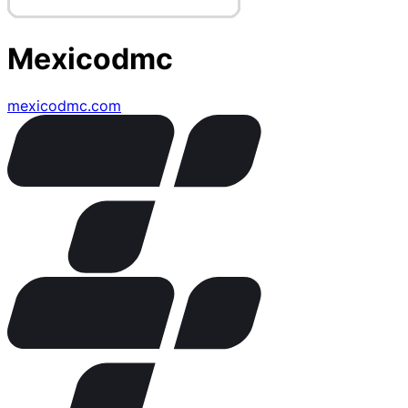
Mexicodmc
mexicodmc.com