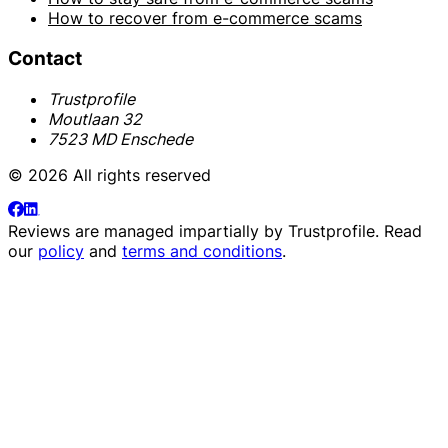
How to recover from e-commerce scams
Contact
Trustprofile
Moutlaan 32
7523 MD Enschede
© 2026 All rights reserved
Reviews are managed impartially by
Trustprofile
. Read
our
policy
and
terms and conditions
.