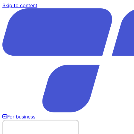
Skip to content
For business