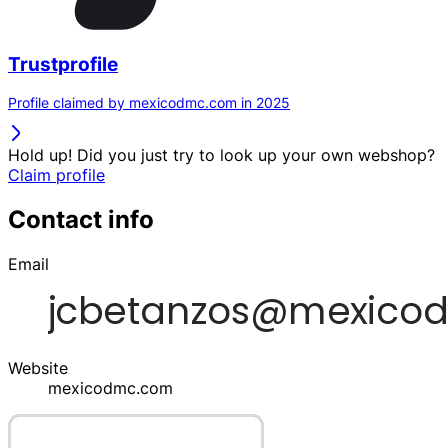
Trustprofile
Profile claimed by mexicodmc.com in 2025
Hold up! Did you just try to look up your own webshop?
Claim profile
Contact info
Email
Website
mexicodmc.com