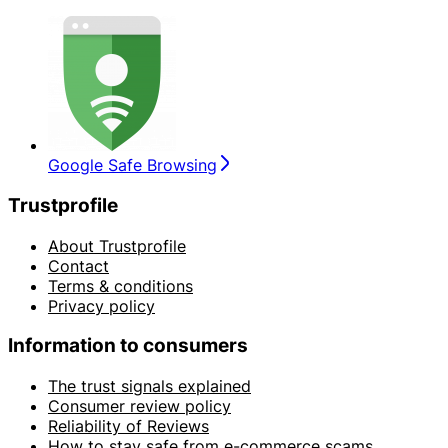
Google Safe Browsing
Trustprofile
About Trustprofile
Contact
Terms & conditions
Privacy policy
Information to consumers
The trust signals explained
Consumer review policy
Reliability of Reviews
How to stay safe from e-commerce scams