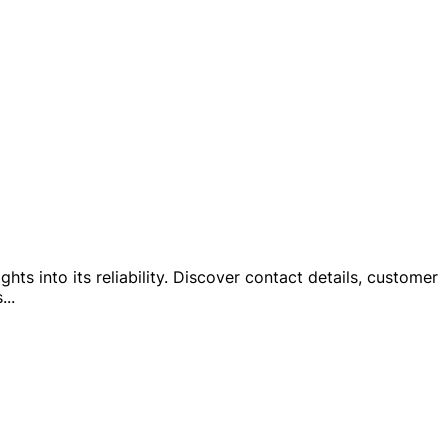
hts into its reliability. Discover contact details, customer
s
...