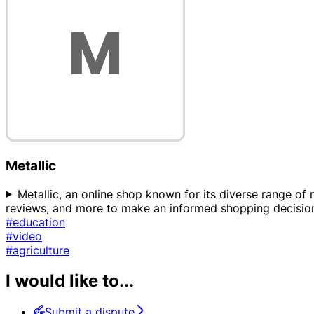
Metallic
Metallic, an online shop known for its diverse range of m
reviews, and more to make an informed shopping decision.
#education
#video
#agriculture
I would like to...
Submit a dispute