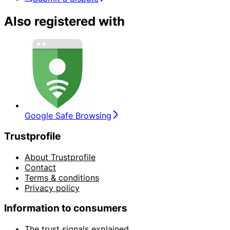
Also registered with
Google Safe Browsing
Trustprofile
About Trustprofile
Contact
Terms & conditions
Privacy policy
Information to consumers
The trust signals explained