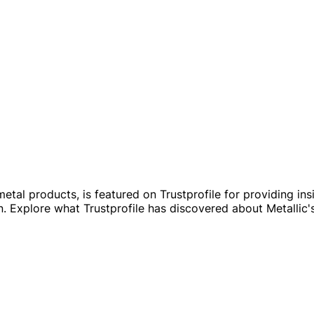
etal products, is featured on Trustprofile for providing insig
 Explore what Trustprofile has discovered about Metallic'