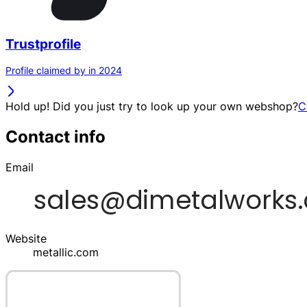
Trustprofile
Profile claimed by in 2024
Hold up! Did you just try to look up your own webshop?
C
Contact info
Email
Website
metallic.com