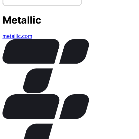
Metallic
metallic.com