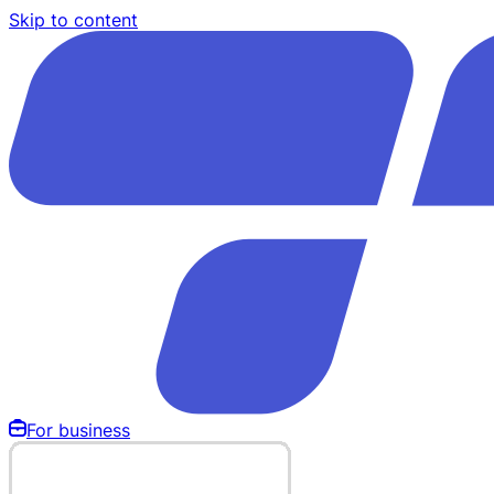
Skip to content
For business